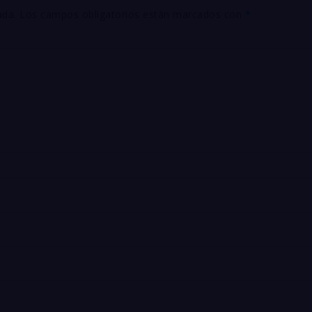
ada.
Los campos obligatorios están marcados con
*