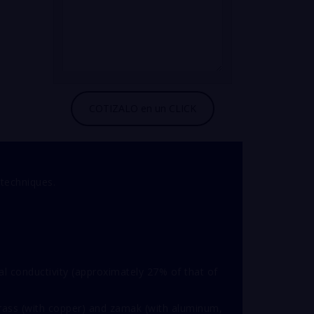
 techniques.
cal conductivity (approximately 27% of that of
brass (with copper) and zamak (with aluminum,