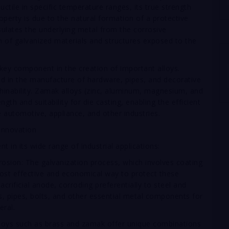
uctile in specific temperature ranges, its true strength
property is due to the natural formation of a protective
nsulates the underlying metal from the corrosive
an of galvanized materials and structures exposed to the
 a key component in the creation of important alloys.
sed in the manufacture of hardware, pipes, and decorative
hinability. Zamak alloys (zinc, aluminum, magnesium, and
gth and suitability for die casting, enabling the efficient
 automotive, appliance, and other industries.
 Innovation
ent in its wide range of industrial applications:
rosion: The galvanization process, which involves coating
 most effective and economical way to protect these
crificial anode, corroding preferentially to steel and
es, pipes, bolts, and other essential metal components for
eral.
lloys such as brass and zamak offer unique combinations