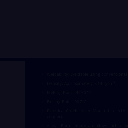
Weldability: Weldable using conventional
Density: Approximately 7.14 g/cm³.
Melting Point: 419.5°C.
Boiling Point: 907°C.
Electrical Conductivity: Moderate electri
copper).
Alloys: Forms important alloys such as 