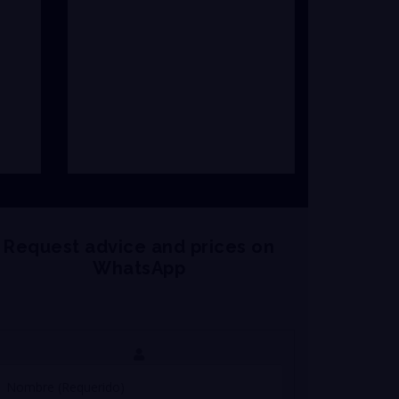
Request advice and prices on
WhatsApp