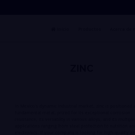
Inicio
Productos
Acerca de 
ZINC
In Mexico’s dynamic industrial market, zinc is positioned 
fundamental metal, prized for its exceptional corrosion
resistance, its versatility in various alloys, and its multiple
applications ranging from steel protection to nutrition an
electronics. If your company is looking for high-quality zi