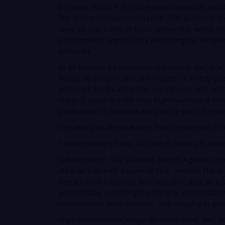
behavior. While it is moderately malleable and d
lies in its corrosion resistance. This essential 
layer of zinc oxide or basic carbonate, which i
environment, significantly extending the lifesp
elements.
In addition to its corrosion resistance, zinc is
Brass, an alloy of zinc and copper, is widely u
elements for its attractive appearance and mac
copper) stand out for their high mechanical stren
production of complex and precise parts for the
Versatile Zinc Applications: From Protection to
The versatility of zinc for sale in Mexico is evid
Galvanization: The Ultimate Barrier Against Cor
steel or iron with a layer of zinc, remains the
metals from oxidation and rust. Zinc acts as a sa
dramatically extending the lifespan of structur
construction, infrastructure, and industry in gen
High-Performance Alloys: As mentioned, zinc a