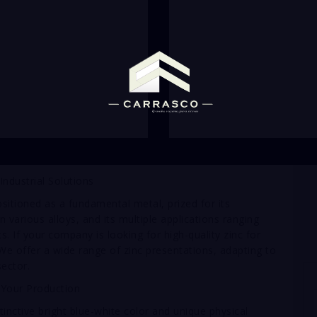
 Industrial Solutions
ositioned as a fundamental metal, prized for its
in various alloys, and its multiple applications ranging
s. If your company is looking for high-quality zinc for
 We offer a wide range of zinc presentations, adapting to
sector.
 Your Production
tinctive bright blue-white color and unique physical