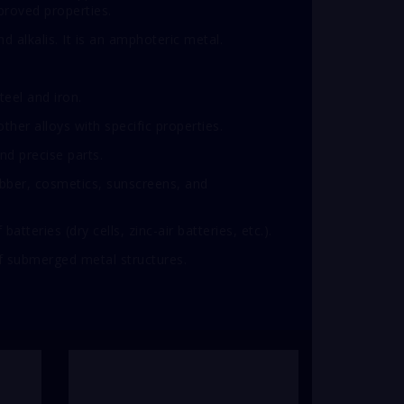
roved properties.
d alkalis. It is an amphoteric metal.
teel and iron.
ther alloys with specific properties.
nd precise parts.
ubber, cosmetics, sunscreens, and
tteries (dry cells, zinc-air batteries, etc.).
of submerged metal structures.