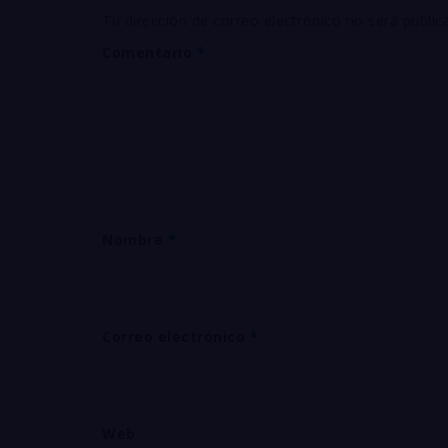
Tu dirección de correo electrónico no será public
Comentario
*
Nombre
*
Correo electrónico
*
Web