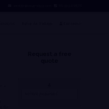
ventas@incarrasco.com
55-44-56-38-70
nosotros
Bolsa de trabajo
Contacto
Request a free
quote
as a
d
nc for