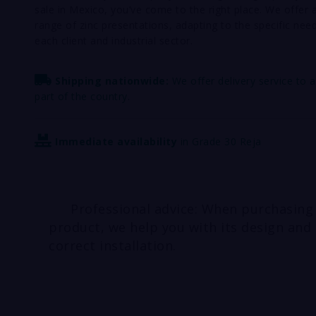
sale in Mexico, you’ve come to the right place. We offer 
range of zinc presentations, adapting to the specific nee
each client and industrial sector.
Shipping nationwide:
We offer delivery service to 
part of the country.
Immediate availability
in Grade 30 Reja
Professional advice: When purchasing
product, we help you with its design and
correct installation.