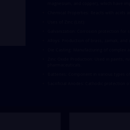
magnesium, and copper), which have imp
Chemical Properties: Reacts with acids an
Uses of Zinc (List):
Galvanization: Corrosion protection for s
Alloys: Production of brass, zamak, and o
Die Casting: Manufacturing of complex a
Zinc Oxide Production: Used in paints, r
pharmaceuticals.
Batteries: Component in various types of ba
Sacrificial Anodes: Cathodic protection 