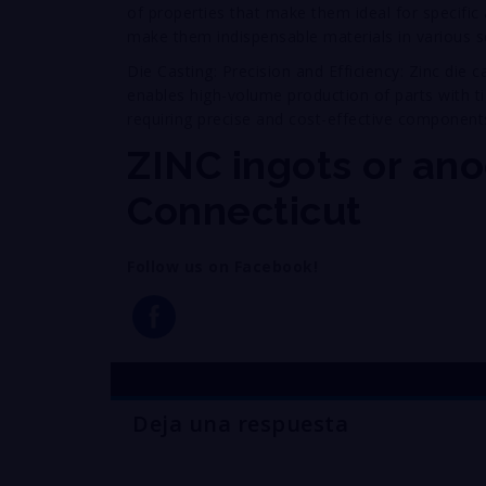
of properties that make them ideal for specific a
make them indispensable materials in various s
Die Casting: Precision and Efficiency: Zinc die 
enables high-volume production of parts with tig
requiring precise and cost-effective component
ZINC ingots or ano
Connecticut
Follow us on Facebook!
Deja una respuesta