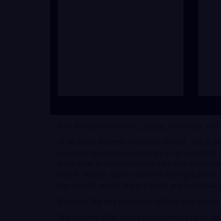
Zinc for Sale in Mexico: Quality, Versatility, and
In Mexico’s dynamic industrial market, zinc is p
exceptional corrosion resistance, its versatility 
from steel protection to nutrition and electronic
sale in Mexico, you’ve come to the right place.
the specific needs of each client and industrial 
Discover the Key Properties of Zinc that Boost
The zinc we offer you is characterized by its dis