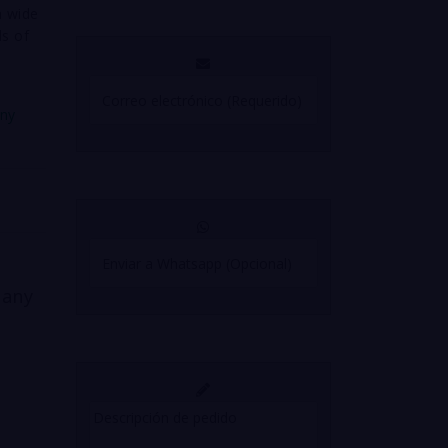
a wide
ds of
any
 any