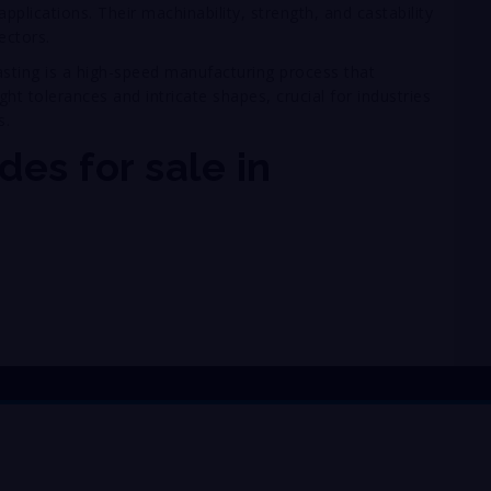
pplications. Their machinability, strength, and castability
ectors.
casting is a high-speed manufacturing process that
ht tolerances and intricate shapes, crucial for industries
s.
des for sale in