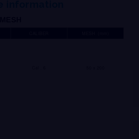
 information
MESH
CALIBER
MESH (mm)
Cal . 6
50 x 200