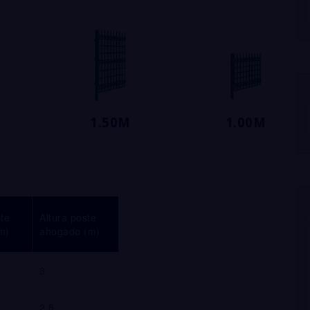
1.50M
1.00M
ste
Altura poste
m)
ahogado (m)
3
2.5