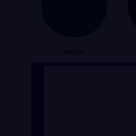
GREEN