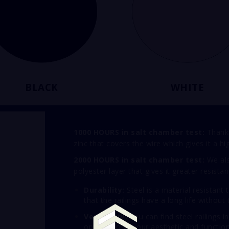
BLACK
WHITE
1000 HOURS in salt chamber test:
Thanks
zinc that covers the wire which gives it a h
2000 HOURS in salt chamber test:
We als
polyester layer that gives it greater resistan
Durability:
Steel is a material resistant
that the railings have a long life withou
Versatility:
You can find steel railings i
options to fit your aesthetic and functio