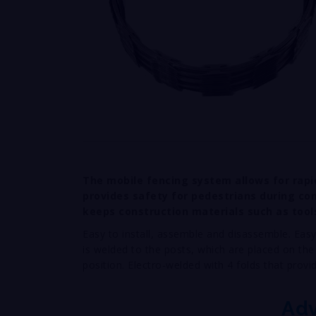
The mobile fencing system allows for rapi
provides safety for pedestrians during con
keeps construction materials such as tool
Easy to install, assemble and disassemble. Easy
is welded to the posts, which are placed on the
position. Electro-welded with 4 folds that provi
Ad