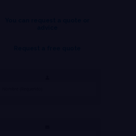
You can request a quote or
advice
Request a free quote