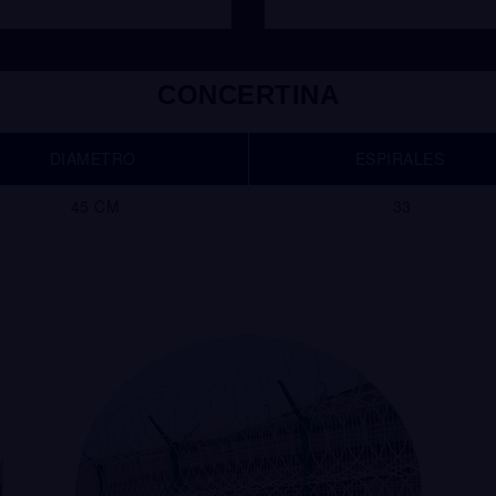
CONCERTINA
DIAMETRO
ESPIRALES
45 CM
33