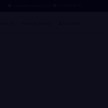
ventas@incarrasco.com
55-44-56-38-70
nosotros
Bolsa de trabajo
Contacto
R CLOSURE
the united states