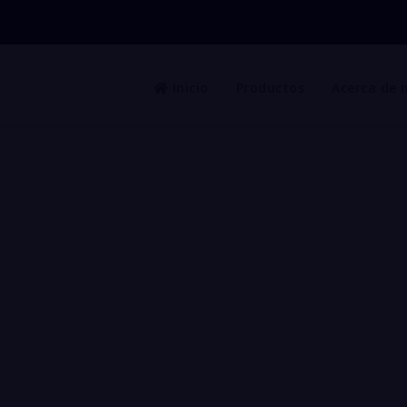
Inicio
Productos
Acerca de 
urity Fencing to PERIMETE
acture of STEEL GRID Made in Mexico ready to export to 