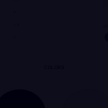
2
1.5
¡
F
1
COLORS