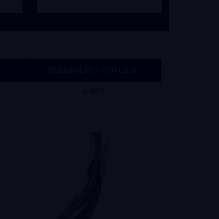
RENDIMIENTO POR CAJA
8 MTS