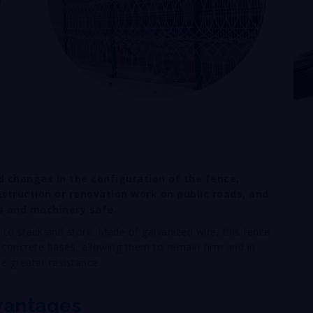
d changes in the configuration of the fence,
struction or renovation work on public roads, and
s and machinery safe.
 to stack and store. Made of galvanized wire, this fence
 concrete bases, allowing them to remain firm and in
de greater resistance.
vantages