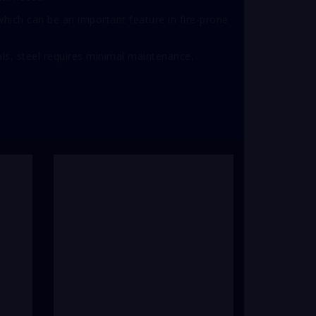
 which can be an important feature in fire-prone
ls, steel requires minimal maintenance,