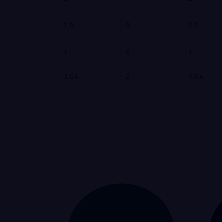
1.5
3
1.5
1
2
1
0.64
2
0.64