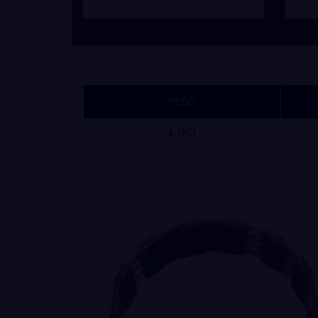
PESO
4.5KG