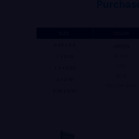
Purchase
SIZE
COLOR
0.64 x 2.5
GREEN
BLACK
1 x 2.50
RED
1.5 x 2.50
BLUE
2 x 2.50
YELLOW GREY
2.50 x 2.50