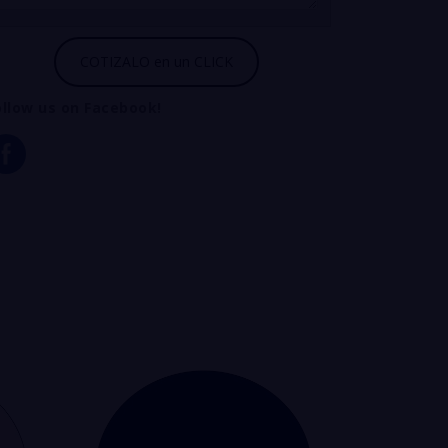
ollow us on Facebook!