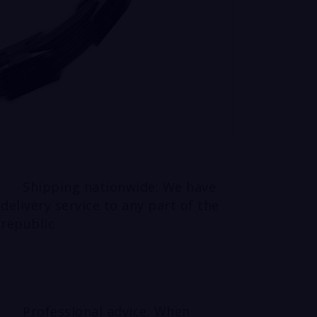
Shipping nationwide: We have
delivery service to any part of the
republic
Professional advice: When