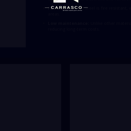
Fire Resistance:
Steel is fire resistant,
areas.
Low maintenance:
Unlike other materia
reducing long-term costs.