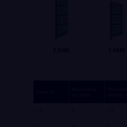
2.50M
2.00M
Abrazaderas
Altura po
Altura (m)
por poste
anclado (
2.5
5
2.5
2
4
2