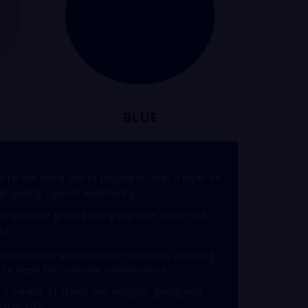
BLUE
 to the extra use of polyester layer a layer of
igh quality against weathering
o produce grating using a primer under the
ce.
 to corrosion and inclement weather, ensuring
t the need for constant maintenance.
n a variety of styles and designs, giving you
nal needs.