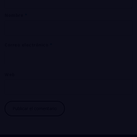
Nombre
*
Correo electrónico
*
Web