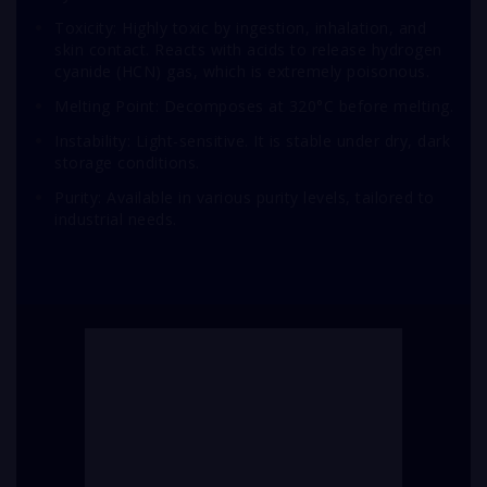
Toxicity: Highly toxic by ingestion, inhalation, and
skin contact. Reacts with acids to release hydrogen
cyanide (HCN) gas, which is extremely poisonous.
Melting Point: Decomposes at 320°C before melting.
Instability: Light-sensitive. It is stable under dry, dark
storage conditions.
Purity: Available in various purity levels, tailored to
industrial needs.