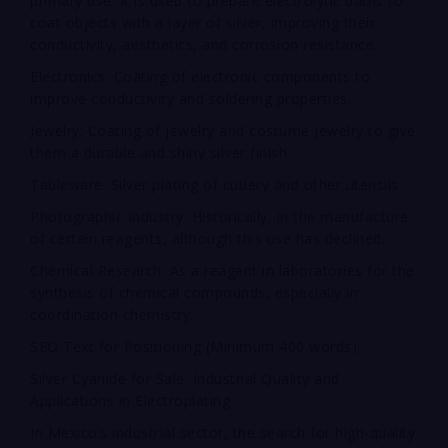
primary use. It is used to prepare electrolytic baths to
coat objects with a layer of silver, improving their
conductivity, aesthetics, and corrosion resistance.
Electronics: Coating of electronic components to
improve conductivity and soldering properties.
Jewelry: Coating of jewelry and costume jewelry to give
them a durable and shiny silver finish.
Tableware: Silver plating of cutlery and other utensils.
Photographic Industry: Historically, in the manufacture
of certain reagents, although this use has declined.
Chemical Research: As a reagent in laboratories for the
synthesis of chemical compounds, especially in
coordination chemistry.
SEO Text for Positioning (Minimum 400 words):
Silver Cyanide for Sale: Industrial Quality and
Applications in Electroplating
In Mexico’s industrial sector, the search for high-quality