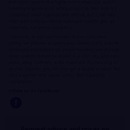
that silver cyanide is a highly toxic compound, and its
handling requires strict safety protocols. Not only is it
poisonous when ingested and inhaled, but it can also
react with acids to release hydrogen cyanide gas, an
extremely dangerous substance.
Therefore, in our commitment to our customers’
safety, we provide all safety data sheets (SDS) and the
necessary information for proper handling and storage.
Silver cyanide should be stored in a cool, dry, and dark
place, away from any acidic materials. By choosing us
as your supplier, you not only get a quality product, but
also a partner who values safety and regulatory
compliance.
Follow us on Facebook!
Request advice and prices on