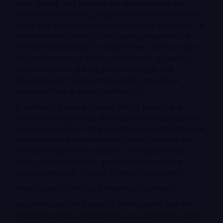
silver plating. This process not only enhances the
aesthetics of objects, giving them a distinctive silvery
luster, but also confers crucial functional properties. In
the electronics industry, silver plating improves the
electrical conductivity of components, which is vital to
the performance of circuits and devices. In jewelry,
electroless silver plating provides a tough and
attractive layer to base metal parts, providing a
luxurious finish at an affordable cost.
In addition to its use in silver plating jewelry and
electronic components, silver cyanide has applications
in the manufacture of high-end flatware and tableware,
as well as in the production of certain catalysts and
chemical reagents for research. The quality of our
silver cyanide for sale is guaranteed to meet the
exacting demands of each of these applications.
Silver Cyanide Safety and Handling: Our Priority
We understand the nature of silver cyanide and the
importance of its safe handling. It is essential to note