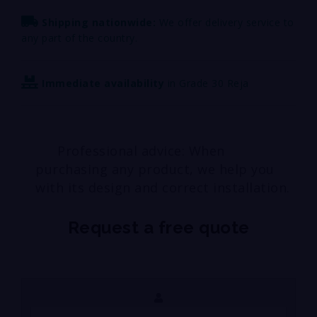
Shipping nationwide:
We offer delivery service to
any part of the country.
Immediate availability
in Grade 30 Reja
Professional advice: When
purchasing any product, we help you
with its design and correct installation.
Request a free quote