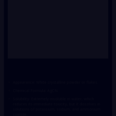
Appearance: White crystalline powder or flakes.
Chemical Formula: AgCN.
Solubility: Extremely insoluble in water, which
reduces its immediate toxicity, but it dissolves in
solutions of potassium, sodium, and ammonium
cyanide.