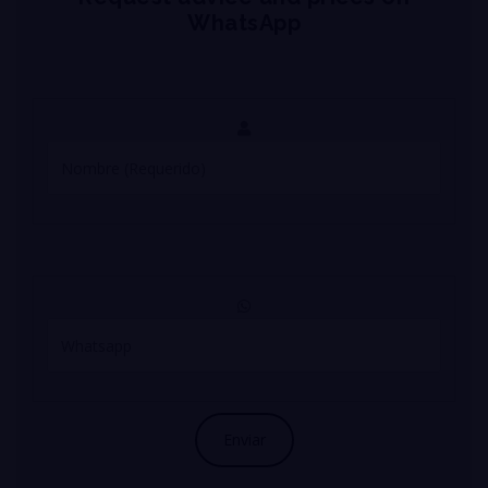
WhatsApp