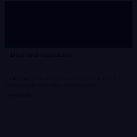
Silver CYANIDE plating
solution supplier USA
Deja una respuesta
Tu dirección de correo electrónico no será publicada.
Los
campos obligatorios están marcados con
*
Comentario
*