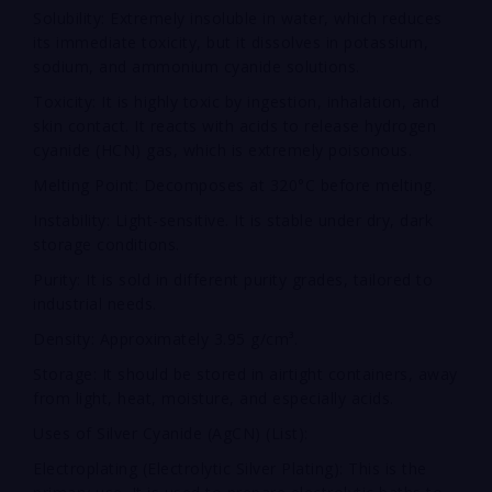
Solubility: Extremely insoluble in water, which reduces
its immediate toxicity, but it dissolves in potassium,
sodium, and ammonium cyanide solutions.
Toxicity: It is highly toxic by ingestion, inhalation, and
skin contact. It reacts with acids to release hydrogen
cyanide (HCN) gas, which is extremely poisonous.
Melting Point: Decomposes at 320°C before melting.
Instability: Light-sensitive. It is stable under dry, dark
storage conditions.
Purity: It is sold in different purity grades, tailored to
industrial needs.
Density: Approximately 3.95 g/cm³.
Storage: It should be stored in airtight containers, away
from light, heat, moisture, and especially acids.
Uses of Silver Cyanide (AgCN) (List):
Electroplating (Electrolytic Silver Plating): This is the