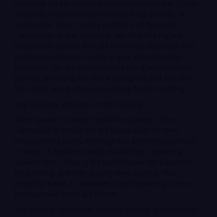
materials for specialized processes is constant. If your
company is dedicated to electroplating, jewelry, or
electronics, silver cyanide (AgCN) is an essential
component. At our company, we offer the highest
purity silver cyanide for sale in Mexico, a product that
guarantees superior results in your electroplating
processes. We are committed to being your strategic
partner, providing not only a quality product but also
the safety and guidance necessary for its handling.
Key Features and Uses in the Industry
Silver cyanide, a white crystalline powder, is the
compound of choice for the preparation of silver
electroplating baths. Although it is extremely insoluble
in water, it dissolves easily in solutions containing
cyanide ions, creating the perfect base for a uniform,
long-lasting, and high-quality silver coating. This
property makes it invaluable in electroplating, where
precision and finish are critical.
The primary application of silver cyanide is electroless