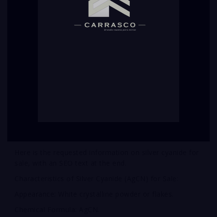
Here is the requested information on silver cyanide for
sale, with an SEO text at the end.
Characteristics of Silver Cyanide (AgCN) for Sale:
Appearance: White crystalline powder or flakes.
Chemical Formula: AgCN.