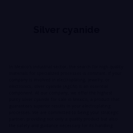
Silver cyanide
In Mexico’s industrial sector, the search for high-quality
materials for specialized processes is constant. If your
company is involved in electroplating, jewelry, or
electronics, silver cyanide (AgCN) is an essential
component. At our company, we offer the highest
purity silver cyanide for sale in Mexico, a product that
guarantees superior results in your electroplating
processes. We are committed to being your strategic
partner, providing not only a quality product but also
the safety and guidance necessary for its handling.