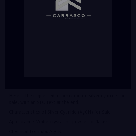
Here is the requested information on silver cyanide for
sale, with an SEO text at the end.
Characteristics of Silver Cyanide (AgCN) for Sale:
Appearance: White crystalline powder or flakes.
Chemical Formula: AgCN.