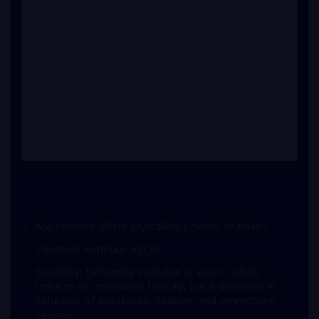
Appearance: White crystalline powder or flakes.
Chemical Formula: AgCN.
Solubility: Extremely insoluble in water, which
reduces its immediate toxicity, but it dissolves in
solutions of potassium, sodium, and ammonium
cyanide.