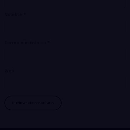
Nombre
*
Correo electrónico
*
Web