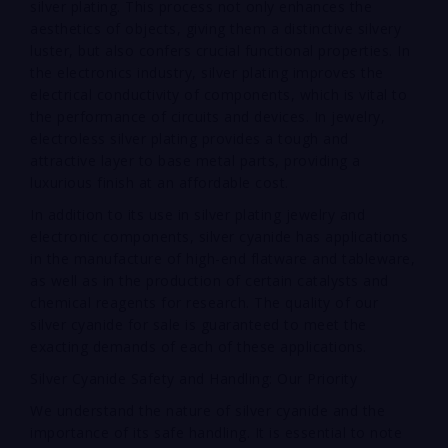
silver plating. This process not only enhances the
aesthetics of objects, giving them a distinctive silvery
luster, but also confers crucial functional properties. In
the electronics industry, silver plating improves the
electrical conductivity of components, which is vital to
the performance of circuits and devices. In jewelry,
electroless silver plating provides a tough and
attractive layer to base metal parts, providing a
luxurious finish at an affordable cost.
In addition to its use in silver plating jewelry and
electronic components, silver cyanide has applications
in the manufacture of high-end flatware and tableware,
as well as in the production of certain catalysts and
chemical reagents for research. The quality of our
silver cyanide for sale is guaranteed to meet the
exacting demands of each of these applications.
Silver Cyanide Safety and Handling: Our Priority
We understand the nature of silver cyanide and the
importance of its safe handling. It is essential to note