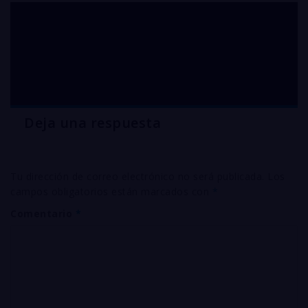
Sale of silver CYANIDE
Arizona
Deja una respuesta
Tu dirección de correo electrónico no será publicada.
Los
campos obligatorios están marcados con
*
Comentario
*