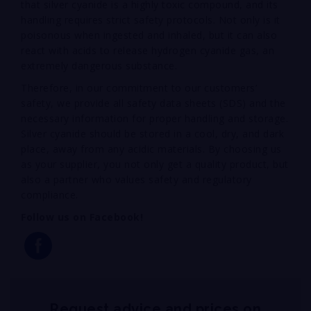
that silver cyanide is a highly toxic compound, and its
handling requires strict safety protocols. Not only is it
poisonous when ingested and inhaled, but it can also
react with acids to release hydrogen cyanide gas, an
extremely dangerous substance.
Therefore, in our commitment to our customers’
safety, we provide all safety data sheets (SDS) and the
necessary information for proper handling and storage.
Silver cyanide should be stored in a cool, dry, and dark
place, away from any acidic materials. By choosing us
as your supplier, you not only get a quality product, but
also a partner who values safety and regulatory
compliance.
Follow us on Facebook!
Request advice and prices on