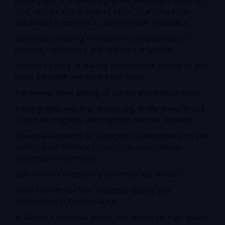
primary use. It is used to prepare electrolytic baths to
coat objects with a layer of silver, improving their
conductivity, aesthetics, and corrosion resistance.
Electronics: Coating of electronic components to
improve conductivity and soldering properties.
Jewelry: Coating of jewelry and costume jewelry to give
them a durable and shiny silver finish.
Tableware: Silver plating of cutlery and other utensils.
Photographic Industry: Historically, in the manufacture
of certain reagents, although this use has declined.
Chemical Research: As a reagent in laboratories for the
synthesis of chemical compounds, especially in
coordination chemistry.
SEO Text for Positioning (Minimum 400 words):
Silver Cyanide for Sale: Industrial Quality and
Applications in Electroplating
In Mexico’s industrial sector, the search for high-quality