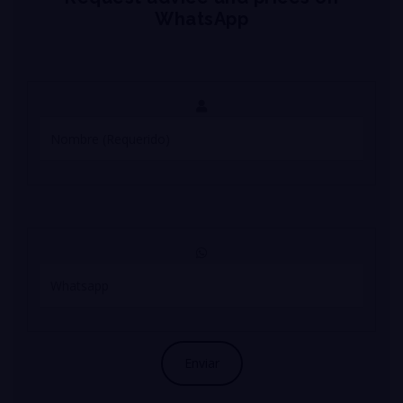
WhatsApp