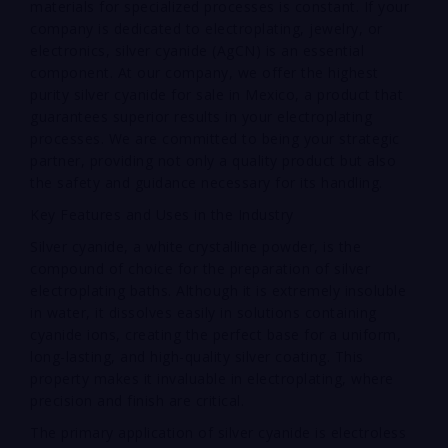
materials for specialized processes is constant. If your
company is dedicated to electroplating, jewelry, or
electronics, silver cyanide (AgCN) is an essential
component. At our company, we offer the highest
purity silver cyanide for sale in Mexico, a product that
guarantees superior results in your electroplating
processes. We are committed to being your strategic
partner, providing not only a quality product but also
the safety and guidance necessary for its handling.
Key Features and Uses in the Industry
Silver cyanide, a white crystalline powder, is the
compound of choice for the preparation of silver
electroplating baths. Although it is extremely insoluble
in water, it dissolves easily in solutions containing
cyanide ions, creating the perfect base for a uniform,
long-lasting, and high-quality silver coating. This
property makes it invaluable in electroplating, where
precision and finish are critical.
The primary application of silver cyanide is electroless