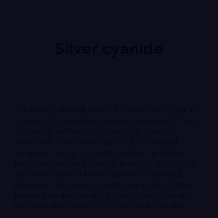
Silver cyanide
In Mexico’s industrial sector, the search for high-quality
materials for specialized processes is constant. If your
company is involved in electroplating, jewelry, or
electronics, silver cyanide (AgCN) is an essential
component. At our company, we offer the highest
purity silver cyanide for sale in Mexico, a product that
guarantees superior results in your electroplating
processes. We are committed to being your strategic
partner, providing not only a quality product but also
the safety and guidance necessary for its handling.