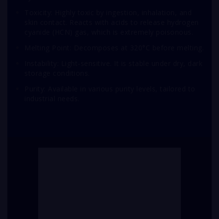
Toxicity: Highly toxic by ingestion, inhalation, and
skin contact. Reacts with acids to release hydrogen
cyanide (HCN) gas, which is extremely poisonous.
Melting Point: Decomposes at 320°C before melting.
Instability: Light-sensitive. It is stable under dry, dark
storage conditions.
Purity: Available in various purity levels, tailored to
industrial needs.