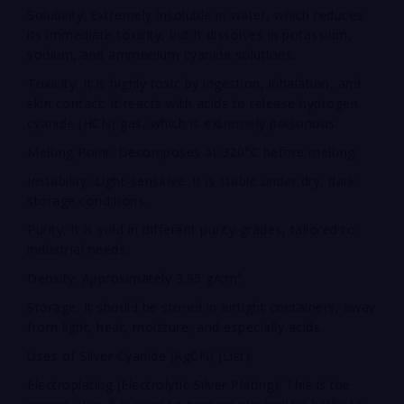
Solubility: Extremely insoluble in water, which reduces
its immediate toxicity, but it dissolves in potassium,
sodium, and ammonium cyanide solutions.
Toxicity: It is highly toxic by ingestion, inhalation, and
skin contact. It reacts with acids to release hydrogen
cyanide (HCN) gas, which is extremely poisonous.
Melting Point: Decomposes at 320°C before melting.
Instability: Light-sensitive. It is stable under dry, dark
storage conditions.
Purity: It is sold in different purity grades, tailored to
industrial needs.
Density: Approximately 3.95 g/cm³.
Storage: It should be stored in airtight containers, away
from light, heat, moisture, and especially acids.
Uses of Silver Cyanide (AgCN) (List):
Electroplating (Electrolytic Silver Plating): This is the