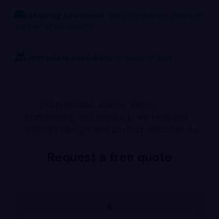
Shipping nationwide:
We offer delivery service to
any part of the country.
Immediate availability
in Grade 30 Reja
Professional advice: When
purchasing any product, we help you
with its design and correct installation.
Request a free quote