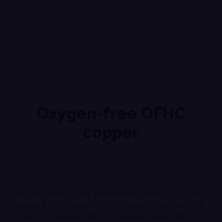
Oxygen-free OFHC
copper
The main feature that differentiates OFHC copper from
standard (ETP) copper is its refining process. Our OFHC
copper is manufactured to be virtually oxygen-free,