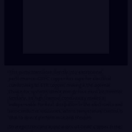
This purity translates directly into exceptional
performance. OFHC copper has superior electrical
conductivity to ETP copper, making it the optimal
choice for systems where energy loss must be minimal.
Similarly, its high thermal conductivity makes it
indispensable for heat dissipation in the electronics and
semiconductor industries, where temperature control is
vital to device performance and lifespan.
Strategic Uses and Applications of OFHC Copper in the