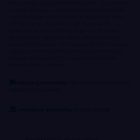
with a copper purity of 99.99% or higher. This absence
of residual oxygen is critical because it eliminates the
risk of hydrogen embrittlement. In applications where
the material is subjected to high temperatures,
hydrogen can react with the oxygen in ETP copper,
forming water vapor that creates microcracks and
weakens the material. OFHC copper, by not containing
oxygen, avoids this problem, ensuring the structural
integrity and longevity of components even under
thermal stress conditions.
Shipping nationwide:
We offer delivery service to
any part of the country.
Immediate availability
in Grade 30 Reja
Professional advice: When