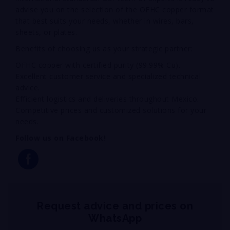
advise you on the selection of the OFHC copper format
that best suits your needs, whether in wires, bars,
sheets, or plates.
Benefits of choosing us as your strategic partner:
OFHC copper with certified purity (99.99% Cu).
Excellent customer service and specialized technical
advice.
Efficient logistics and deliveries throughout Mexico.
Competitive prices and customized solutions for your
needs.
Follow us on Facebook!
Request advice and prices on
WhatsApp