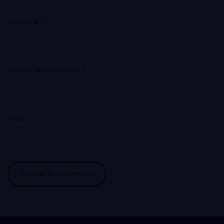
Nombre
*
Correo electrónico
*
Web