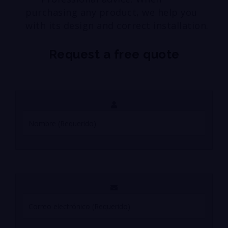
purchasing any product, we help you
with its design and correct installation.
Request a free quote