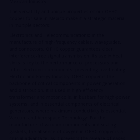
Mexican Industry
The versatility and unique properties of our OFHC
copper for sale in Mexico make it a strategic material
in multiple sectors:
Electronics and Telecommunications: In the
manufacture of high-frequency cables, waveguides,
and connectors, OFHC copper guarantees clear,
interference-free signal transmission. Its use in heat
sinks is key to the performance of processors and
other electronic components, preventing overheating.
Electric and Energy Industry: OFHC copper is the
backbone of critical components in power generation
and distribution. It is used in high-efficiency
transformer and motor coils, in busbars for high-power
systems, and in essential components of electrical
generators, where maximum conductivity is essential.
Vacuum and Aerospace Technology: For the
manufacture of vacuum components and sealing
gaskets, the absence of oxygen in OFHC copper is a
crucial advantage, as it prevents the release of gases