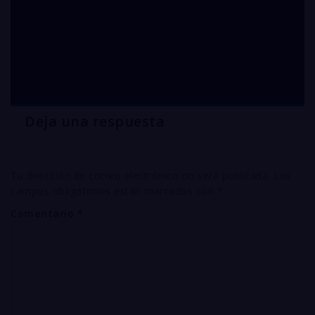
OFHC oxygen free
COPPER pallets in
Pensilvania
Deja una respuesta
Tu dirección de correo electrónico no será publicada.
Los
campos obligatorios están marcados con
*
Comentario
*