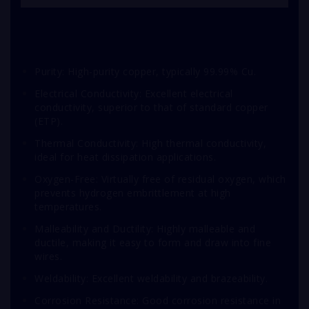
Purity: High-purity copper, typically 99.99% Cu.
Electrical Conductivity: Excellent electrical
conductivity, superior to that of standard copper
(ETP).
Thermal Conductivity: High thermal conductivity,
ideal for heat dissipation applications.
Oxygen-Free: Virtually free of residual oxygen, which
prevents hydrogen embrittlement at high
temperatures.
Malleability and Ductility: Highly malleable and
ductile, making it easy to form and draw into fine
wires.
Weldability: Excellent weldability and brazeability.
Corrosion Resistance: Good corrosion resistance in