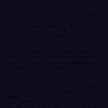
that could contaminate the vacuum environment. Its
reliability under extreme conditions makes it a
preferred material in the aerospace industry for wiring
and thermal components.
Medical and Research Equipment: OFHC copper is used
in magnetic resonance imaging (MRI) coils and other
precision medical equipment, where its superior
conductivity and consistency are vital for accurate and
reliable results.
Welding and Fabrication: Its excellent weldability and
brazeability, along with its resistance to embrittlement,
make it ideal for the manufacture of welding electrodes
and other components that require strong and durable
joints.
Acquire High-Quality OFHC Copper in Mexico
We understand that material quality is a determining
factor for the success of your projects. As your trusted
supplier of OFHC copper in Mexico, we pride ourselves
on offering a product that meets the highest
international standards. Our team of experts is ready to