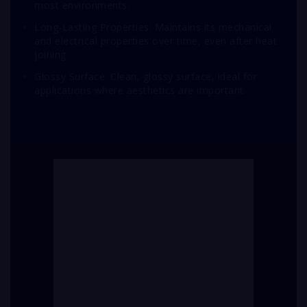
most environments.
Long-Lasting Properties: Maintains its mechanical
and electrical properties over time, even after heat
joining.
Glossy Surface: Clean, glossy surface, ideal for
applications where aesthetics are important.