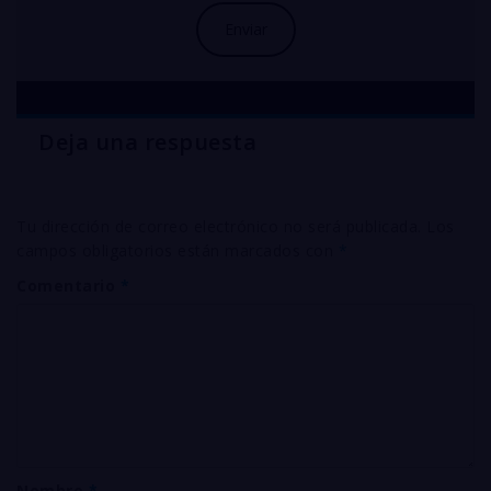
Deja una respuesta
Tu dirección de correo electrónico no será publicada.
Los
campos obligatorios están marcados con
*
Comentario
*
Nombre
*