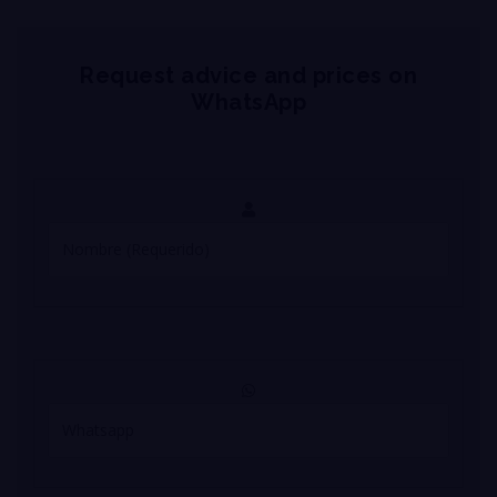
Request advice and prices on
WhatsApp