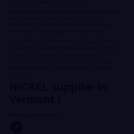
aerospace, medical, and automotive.
We distribute metallic nickel in formats tailored to your
needs, whether in small quantities or industrial
volumes. We ship domestically and internationally,
ensuring secure packaging and reliable logistics.
If you are looking for a reliable nickel supplier with
competitive prices and immediate availability, contact
us today. Our technical team can help you find the
most suitable solution for your process. Buy high-
quality nickel from us and optimize your industrial
operations.
NICKEL supplier in
Vermont |
Follow us on Facebook!