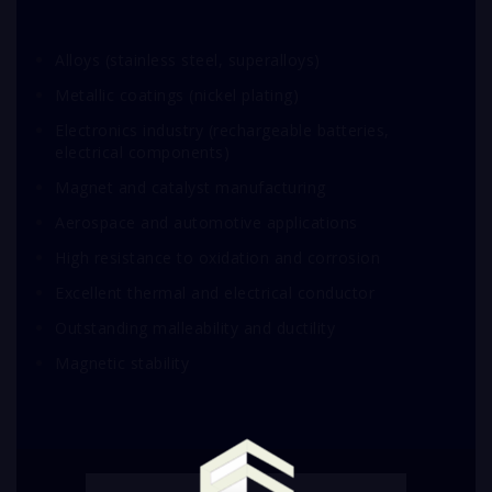
Alloys (stainless steel, superalloys)
Metallic coatings (nickel plating)
Electronics industry (rechargeable batteries,
electrical components)
Magnet and catalyst manufacturing
Aerospace and automotive applications
High resistance to oxidation and corrosion
Excellent thermal and electrical conductor
Outstanding malleability and ductility
Magnetic stability