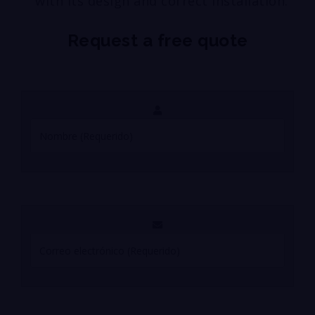
with its design and correct installation.
Request a free quote