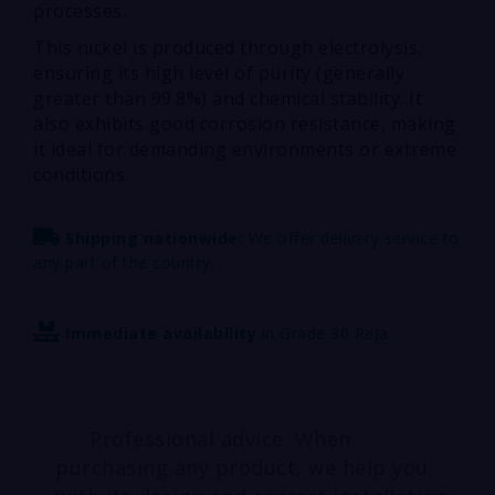
processes.
This nickel is produced through electrolysis,
ensuring its high level of purity (generally
greater than 99.8%) and chemical stability. It
also exhibits good corrosion resistance, making
it ideal for demanding environments or extreme
conditions.
Shipping nationwide:
We offer delivery service to
any part of the country.
Immediate availability
in Grade 30 Reja
Professional advice: When
purchasing any product, we help you