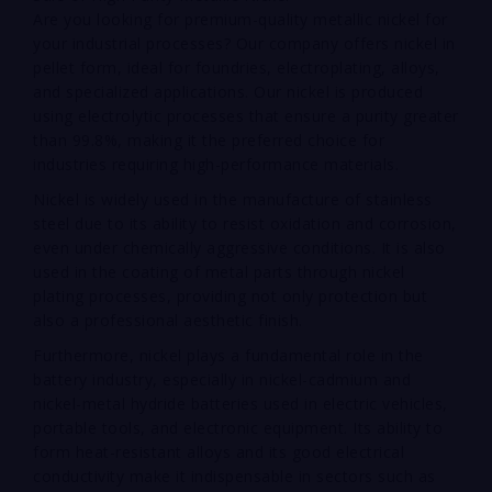
Are you looking for premium-quality metallic nickel for
your industrial processes? Our company offers nickel in
pellet form, ideal for foundries, electroplating, alloys,
and specialized applications. Our nickel is produced
using electrolytic processes that ensure a purity greater
than 99.8%, making it the preferred choice for
industries requiring high-performance materials.
Nickel is widely used in the manufacture of stainless
steel due to its ability to resist oxidation and corrosion,
even under chemically aggressive conditions. It is also
used in the coating of metal parts through nickel
plating processes, providing not only protection but
also a professional aesthetic finish.
Furthermore, nickel plays a fundamental role in the
battery industry, especially in nickel-cadmium and
nickel-metal hydride batteries used in electric vehicles,
portable tools, and electronic equipment. Its ability to
form heat-resistant alloys and its good electrical
conductivity make it indispensable in sectors such as