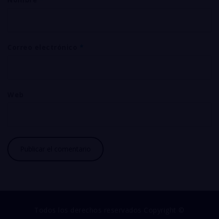
Correo electrónico
*
Web
Todos los derechos reservados Copyright ©