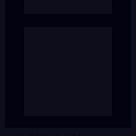
Sale of High Purity Metallic Nickel