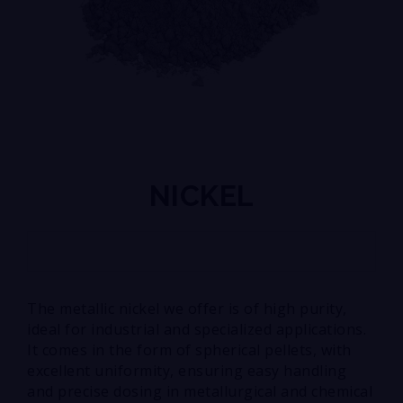
NICKEL
The metallic nickel we offer is of high purity,
ideal for industrial and specialized applications.
It comes in the form of spherical pellets, with
excellent uniformity, ensuring easy handling
and precise dosing in metallurgical and chemical