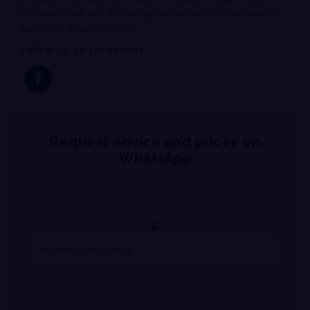
discover how our antimony can become an invaluable
asset for your company.
Follow us on Facebook!
Request advice and prices on
WhatsApp