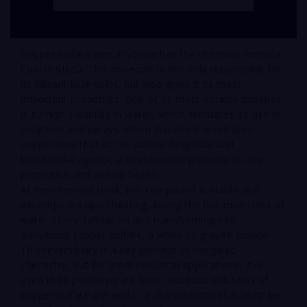
Copper sulfate pentahydrate has the chemical formula
CuSO4⋅5H2O. This molecule is not only responsible for
its vibrant blue color, but also gives it its most
important properties. One of its most notable qualities
is its high solubility in water, which facilitates its use in
solutions and sprays. When dissolved, it releases
copper ions that act as potent fungicidal and
bactericidal agents, a fundamental property in crop
protection and animal health.
At the chemical level, this compound is stable and
decomposes upon heating, losing the five molecules of
water of crystallization and transforming into
anhydrous copper sulfate, a white or grayish powder.
This reversibility is a key concept in inorganic
chemistry, but for most industrial applications, it is
used in its pentahydrate form. Aqueous solutions of
copper sulfate are acidic, a characteristic that must be