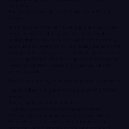
pigments.
Buy Quality Copper Sulfate in Mexico: Your Strategic
Partner
In the complex chemical market, purity and quality are
crucial. As your trusted supplier of copper sulfate
pentahydrate in Mexico, we are committed to offering
a product that meets the strictest quality standards. We
offer different purity grades to meet the specific needs
of your application, whether in agriculture, industry, or
research. Our team is ready to provide you with the
necessary advice.
Benefits of choosing us as your copper sulfate supplier:
Copper sulfate with guaranteed purity and in different
grades.
Stable supply and competitive prices.
Technical advice for your specific applications.
Efficient logistics and deliveries throughout Mexico.
Boost the safety, durability, and efficiency of your
products! Contact us today to request a quote and