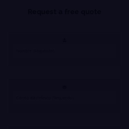
Request a free quote