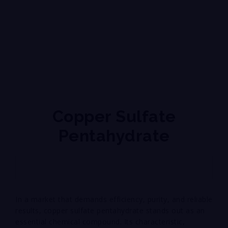
Copper Sulfate
Pentahydrate
In a market that demands efficiency, purity, and reliable
results, copper sulfate pentahydrate stands out as an
essential chemical compound. Its characteristic,