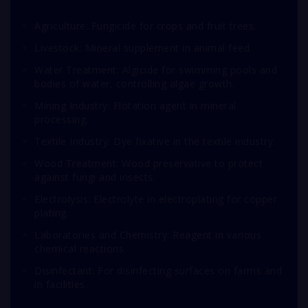
Agriculture: Fungicide for crops and fruit trees.
Livestock: Mineral supplement in animal feed.
Water Treatment: Algicide for swimming pools and
bodies of water, controlling algae growth.
Mining Industry: Flotation agent in mineral
processing.
Textile Industry: Dye fixative in the textile industry.
Wood Treatment: Wood preservative to protect
against fungi and insects.
Electrolysis: Electrolyte in electroplating for copper
plating.
Laboratories and Chemistry: Reagent in various
chemical reactions.
Disinfectant: For disinfecting surfaces on farms and
in facilities.