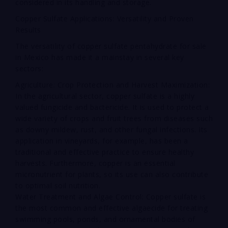
considered in its handling and storage.
Copper Sulfate Applications: Versatility and Proven
Results
The versatility of copper sulfate pentahydrate for sale
in Mexico has made it a mainstay in several key
sectors:
Agriculture: Crop Protection and Harvest Maximization:
In the agricultural sector, copper sulfate is a highly
valued fungicide and bactericide. It is used to protect a
wide variety of crops and fruit trees from diseases such
as downy mildew, rust, and other fungal infections. Its
application in vineyards, for example, has been a
traditional and effective practice to ensure healthy
harvests. Furthermore, copper is an essential
micronutrient for plants, so its use can also contribute
to optimal soil nutrition.
Water Treatment and Algae Control: Copper sulfate is
the most common and effective algaecide for treating
swimming pools, ponds, and ornamental bodies of