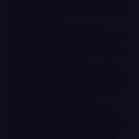
water. Its properties help control and eliminate algae
growth, keeping the water clean, clear, and safe. It also
has applications in drinking water treatment systems to
control microorganisms.
Mining Industry: Mineral Flotation: In mineral
processing, especially in the flotation of lead, zinc, and
gold ores, copper sulfate is used as an activating
agent. It helps improve mineral floatability, allowing for
more efficient separation and greater recovery of
valuable metals.
Livestock and Animal Health: Since copper is a vital
mineral for animal health, copper sulfate pentahydrate
is used as a mineral supplement in livestock and other
animal feed. It helps prevent nutritional deficiencies
that can affect animal health, growth, and
reproduction.
Textile and Manufacturing Industry: In the textile
industry, this compound acts as a mordant or dye
fixative, helping dyes adhere more effectively to fibers.
It is also used in electroplating, as an electrolyte for
copper plating, and in the manufacture of certain