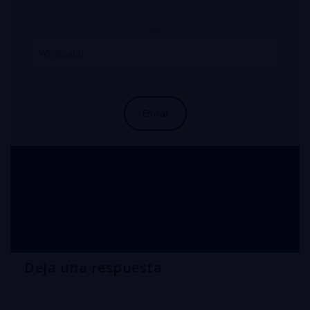
industrial COPPER
sulfate australia
Deja una respuesta