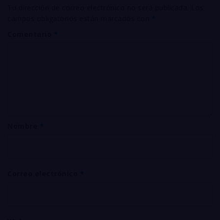
Tu dirección de correo electrónico no será publicada.
Los
campos obligatorios están marcados con
*
Comentario
*
Nombre
*
Correo electrónico
*