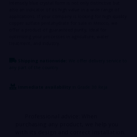
intensely blue crystal form is not only distinctive but
also an indicator of its high value in a wide range of
applications. If your company is looking for high-quality
copper sulfate pentahydrate for sale in Mexico, we
offer a product of guaranteed purity, ideal for
optimizing your processes in agriculture, water
treatment, and industry.
Shipping nationwide:
We offer delivery service to
any part of the country.
Immediate availability
in Grade 30 Reja
Professional advice: When
purchasing any product, we help you
with its design and correct installation.