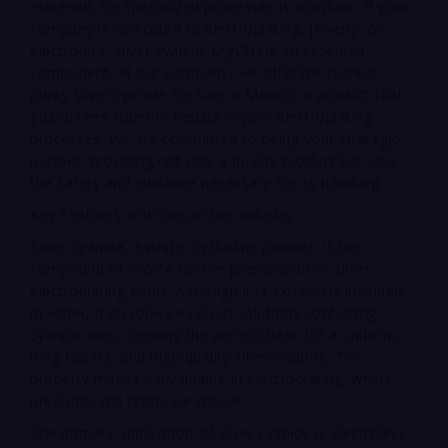
materials for specialized processes is constant. If your
company is dedicated to electroplating, jewelry, or
electronics, silver cyanide (AgCN) is an essential
component. At our company, we offer the highest
purity silver cyanide for sale in Mexico, a product that
guarantees superior results in your electroplating
processes. We are committed to being your strategic
partner, providing not only a quality product but also
the safety and guidance necessary for its handling.
Key Features and Uses in the Industry
Silver cyanide, a white crystalline powder, is the
compound of choice for the preparation of silver
electroplating baths. Although it is extremely insoluble
in water, it dissolves easily in solutions containing
cyanide ions, creating the perfect base for a uniform,
long-lasting, and high-quality silver coating. This
property makes it invaluable in electroplating, where
precision and finish are critical.
The primary application of silver cyanide is electroless