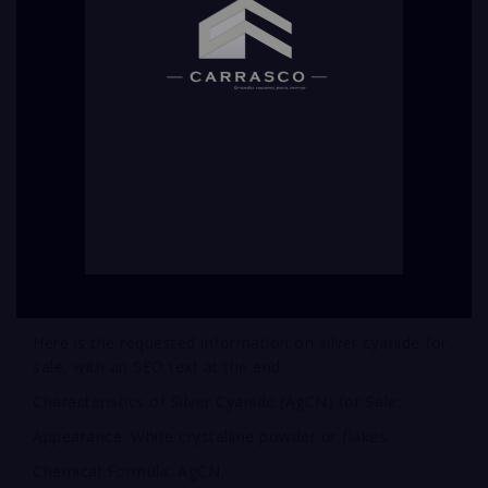
Here is the requested information on silver cyanide for
sale, with an SEO text at the end.
Characteristics of Silver Cyanide (AgCN) for Sale:
Appearance: White crystalline powder or flakes.
Chemical Formula: AgCN.