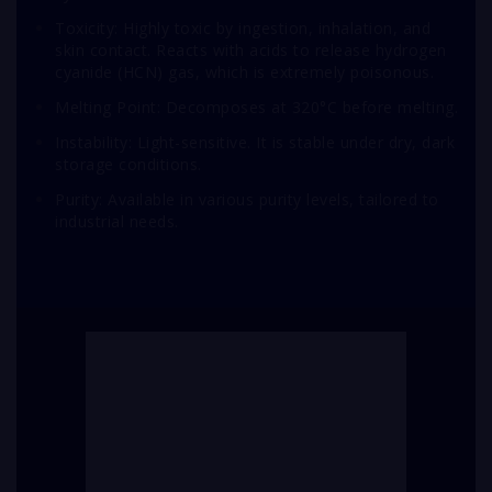
Toxicity: Highly toxic by ingestion, inhalation, and
skin contact. Reacts with acids to release hydrogen
cyanide (HCN) gas, which is extremely poisonous.
Melting Point: Decomposes at 320°C before melting.
Instability: Light-sensitive. It is stable under dry, dark
storage conditions.
Purity: Available in various purity levels, tailored to
industrial needs.