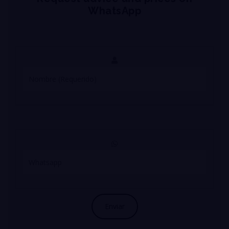
WhatsApp