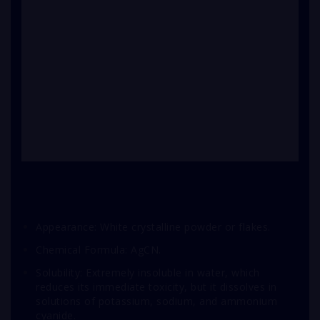
Appearance: White crystalline powder or flakes.
Chemical Formula: AgCN.
Solubility: Extremely insoluble in water, which
reduces its immediate toxicity, but it dissolves in
solutions of potassium, sodium, and ammonium
cyanide.