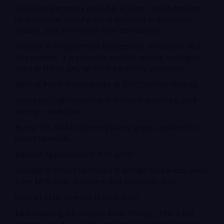
Solubility: Extremely insoluble in water, which reduces
its immediate toxicity, but it dissolves in potassium,
sodium, and ammonium cyanide solutions.
Toxicity: It is highly toxic by ingestion, inhalation, and
skin contact. It reacts with acids to release hydrogen
cyanide (HCN) gas, which is extremely poisonous.
Melting Point: Decomposes at 320°C before melting.
Instability: Light-sensitive. It is stable under dry, dark
storage conditions.
Purity: It is sold in different purity grades, tailored to
industrial needs.
Density: Approximately 3.95 g/cm³.
Storage: It should be stored in airtight containers, away
from light, heat, moisture, and especially acids.
Uses of Silver Cyanide (AgCN) (List):
Electroplating (Electrolytic Silver Plating): This is the