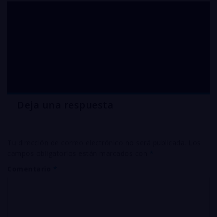
electroplating
chemicals silver
CYANIDE
Deja una respuesta
Tu dirección de correo electrónico no será publicada.
Los
campos obligatorios están marcados con
*
Comentario
*