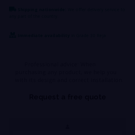
Shipping nationwide:
We offer delivery service to
any part of the country.
Immediate availability
in Grade 30 Reja
Professional advice: When
purchasing any product, we help you
with its design and correct installation.
Request a free quote