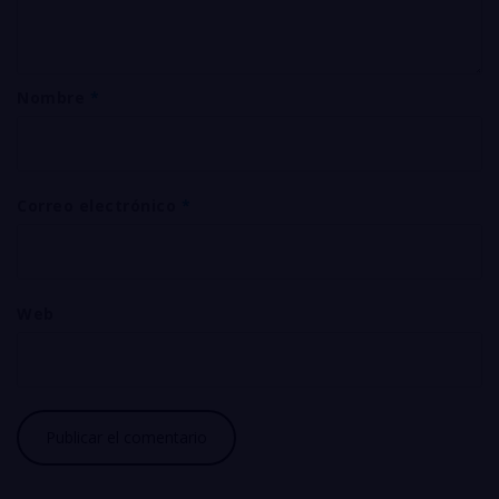
Nombre
*
Correo electrónico
*
Web