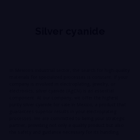
Silver cyanide
In Mexico’s industrial sector, the search for high-quality
materials for specialized processes is constant. If your
company is involved in electroplating, jewelry, or
electronics, silver cyanide (AgCN) is an essential
component. At our company, we offer the highest
purity silver cyanide for sale in Mexico, a product that
guarantees superior results in your electroplating
processes. We are committed to being your strategic
partner, providing not only a quality product but also
the safety and guidance necessary for its handling.