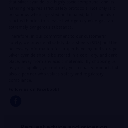
that silver cyanide is a highly toxic compound, and its
handling requires strict safety protocols. Not only is it
poisonous when ingested and inhaled, but it can also
react with acids to release hydrogen cyanide gas, an
extremely dangerous substance.
Therefore, in our commitment to our customers’
safety, we provide all safety data sheets (SDS) and the
necessary information for proper handling and storage.
Silver cyanide should be stored in a cool, dry, and dark
place, away from any acidic materials. By choosing us
as your supplier, you not only get a quality product, but
also a partner who values safety and regulatory
compliance.
Follow us on Facebook!
Request advice and prices on