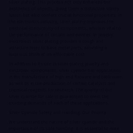
silver plating. This process not only enhances the
aesthetics of objects, giving them a distinctive silvery
luster, but also confers crucial functional properties. In
the electronics industry, silver plating improves the
electrical conductivity of components, which is vital to
the performance of circuits and devices. In jewelry,
electroless silver plating provides a tough and
attractive layer to base metal parts, providing a
luxurious finish at an affordable cost.
In addition to its use in silver plating jewelry and
electronic components, silver cyanide has applications
in the manufacture of high-end flatware and tableware,
as well as in the production of certain catalysts and
chemical reagents for research. The quality of our
silver cyanide for sale is guaranteed to meet the
exacting demands of each of these applications.
Silver Cyanide Safety and Handling: Our Priority
We understand the nature of silver cyanide and the
importance of its safe handling. It is essential to note