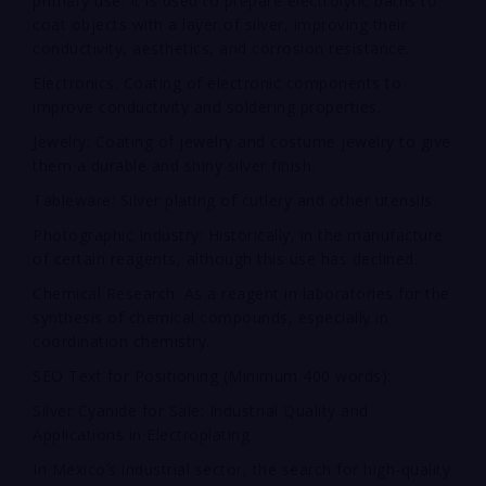
primary use. It is used to prepare electrolytic baths to
coat objects with a layer of silver, improving their
conductivity, aesthetics, and corrosion resistance.
Electronics: Coating of electronic components to
improve conductivity and soldering properties.
Jewelry: Coating of jewelry and costume jewelry to give
them a durable and shiny silver finish.
Tableware: Silver plating of cutlery and other utensils.
Photographic Industry: Historically, in the manufacture
of certain reagents, although this use has declined.
Chemical Research: As a reagent in laboratories for the
synthesis of chemical compounds, especially in
coordination chemistry.
SEO Text for Positioning (Minimum 400 words):
Silver Cyanide for Sale: Industrial Quality and
Applications in Electroplating
In Mexico’s industrial sector, the search for high-quality