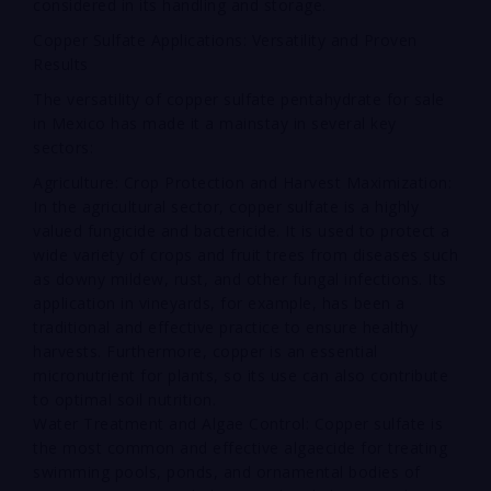
considered in its handling and storage.
Copper Sulfate Applications: Versatility and Proven
Results
The versatility of copper sulfate pentahydrate for sale
in Mexico has made it a mainstay in several key
sectors:
Agriculture: Crop Protection and Harvest Maximization:
In the agricultural sector, copper sulfate is a highly
valued fungicide and bactericide. It is used to protect a
wide variety of crops and fruit trees from diseases such
as downy mildew, rust, and other fungal infections. Its
application in vineyards, for example, has been a
traditional and effective practice to ensure healthy
harvests. Furthermore, copper is an essential
micronutrient for plants, so its use can also contribute
to optimal soil nutrition.
Water Treatment and Algae Control: Copper sulfate is
the most common and effective algaecide for treating
swimming pools, ponds, and ornamental bodies of