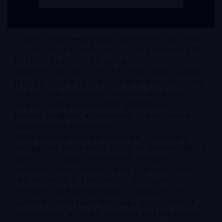
Copper sulfate pentahydrate has the chemical formula
CuSO4⋅5H2O. This molecule is not only responsible for
its vibrant blue color, but also gives it its most
important properties. One of its most notable qualities
is its high solubility in water, which facilitates its use in
solutions and sprays. When dissolved, it releases
copper ions that act as potent fungicidal and
bactericidal agents, a fundamental property in crop
protection and animal health.
At the chemical level, this compound is stable and
decomposes upon heating, losing the five molecules of
water of crystallization and transforming into
anhydrous copper sulfate, a white or grayish powder.
This reversibility is a key concept in inorganic
chemistry, but for most industrial applications, it is
used in its pentahydrate form. Aqueous solutions of
copper sulfate are acidic, a characteristic that must be