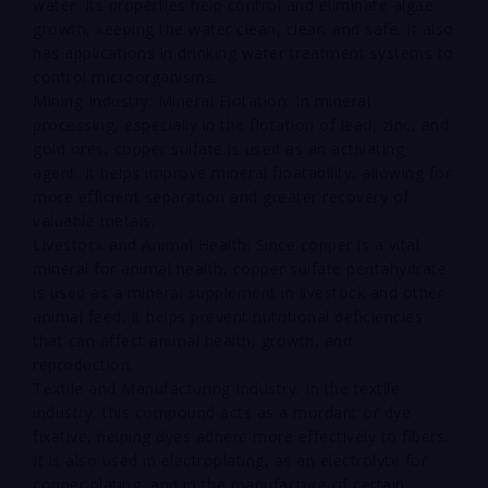
water. Its properties help control and eliminate algae
growth, keeping the water clean, clear, and safe. It also
has applications in drinking water treatment systems to
control microorganisms.
Mining Industry: Mineral Flotation: In mineral
processing, especially in the flotation of lead, zinc, and
gold ores, copper sulfate is used as an activating
agent. It helps improve mineral floatability, allowing for
more efficient separation and greater recovery of
valuable metals.
Livestock and Animal Health: Since copper is a vital
mineral for animal health, copper sulfate pentahydrate
is used as a mineral supplement in livestock and other
animal feed. It helps prevent nutritional deficiencies
that can affect animal health, growth, and
reproduction.
Textile and Manufacturing Industry: In the textile
industry, this compound acts as a mordant or dye
fixative, helping dyes adhere more effectively to fibers.
It is also used in electroplating, as an electrolyte for
copper plating, and in the manufacture of certain