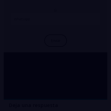
COPPER sulfate
pentahydrate Nueva
Jersey
Deja una respuesta