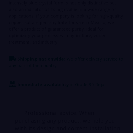
intensely blue crystal form is not only distinctive but
also an indicator of its high value in a wide range of
applications. If your company is looking for high-quality
copper sulfate pentahydrate for sale in Mexico, we
offer a product of guaranteed purity, ideal for
optimizing your processes in agriculture, water
treatment, and industry.
Shipping nationwide:
We offer delivery service to
any part of the country.
Immediate availability
in Grade 30 Reja
Professional advice: When
purchasing any product, we help you
with its design and correct installation.