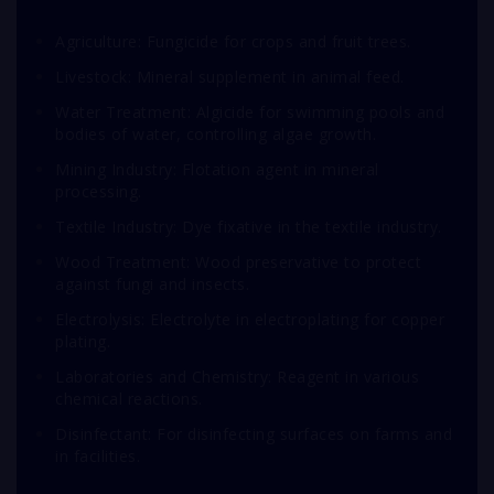
Agriculture: Fungicide for crops and fruit trees.
Livestock: Mineral supplement in animal feed.
Water Treatment: Algicide for swimming pools and
bodies of water, controlling algae growth.
Mining Industry: Flotation agent in mineral
processing.
Textile Industry: Dye fixative in the textile industry.
Wood Treatment: Wood preservative to protect
against fungi and insects.
Electrolysis: Electrolyte in electroplating for copper
plating.
Laboratories and Chemistry: Reagent in various
chemical reactions.
Disinfectant: For disinfecting surfaces on farms and
in facilities.