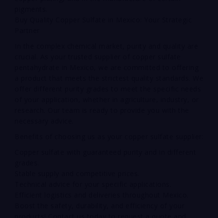
pigments.
Buy Quality Copper Sulfate in Mexico: Your Strategic
Partner
In the complex chemical market, purity and quality are
crucial. As your trusted supplier of copper sulfate
pentahydrate in Mexico, we are committed to offering
a product that meets the strictest quality standards. We
offer different purity grades to meet the specific needs
of your application, whether in agriculture, industry, or
research. Our team is ready to provide you with the
necessary advice.
Benefits of choosing us as your copper sulfate supplier:
Copper sulfate with guaranteed purity and in different
grades.
Stable supply and competitive prices.
Technical advice for your specific applications.
Efficient logistics and deliveries throughout Mexico.
Boost the safety, durability, and efficiency of your
products! Contact us today to request a quote and