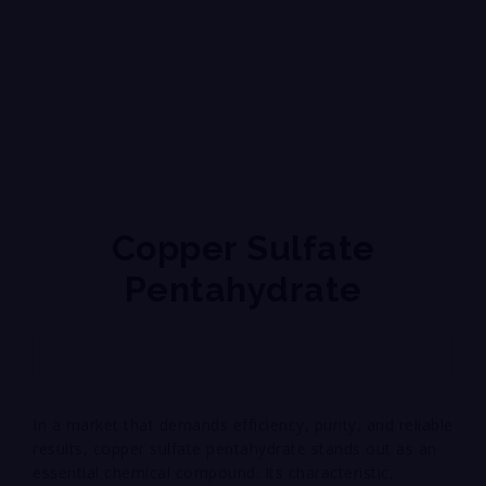
Copper Sulfate
Pentahydrate
In a market that demands efficiency, purity, and reliable
results, copper sulfate pentahydrate stands out as an
essential chemical compound. Its characteristic,