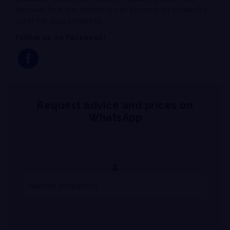
discover how our antimony can become an invaluable
asset for your company.
Follow us on Facebook!
Request advice and prices on
WhatsApp