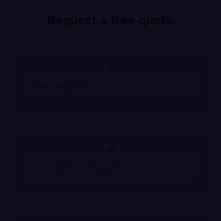
Request a free quote