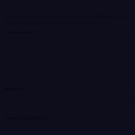
Tu dirección de correo electrónico no será publicada.
Los
campos obligatorios están marcados con
*
Comentario
*
Nombre
*
Correo electrónico
*