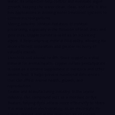
water. Its properties help control and eliminate algae
growth, keeping the water clean, clear, and safe. It also
has applications in drinking water treatment systems to
control microorganisms.
Mining Industry: Mineral Flotation: In mineral
processing, especially in the flotation of lead, zinc, and
gold ores, copper sulfate is used as an activating
agent. It helps improve mineral floatability, allowing for
more efficient separation and greater recovery of
valuable metals.
Livestock and Animal Health: Since copper is a vital
mineral for animal health, copper sulfate pentahydrate
is used as a mineral supplement in livestock and other
animal feed. It helps prevent nutritional deficiencies
that can affect animal health, growth, and
reproduction.
Textile and Manufacturing Industry: In the textile
industry, this compound acts as a mordant or dye
fixative, helping dyes adhere more effectively to fibers.
It is also used in electroplating, as an electrolyte for
copper plating, and in the manufacture of certain