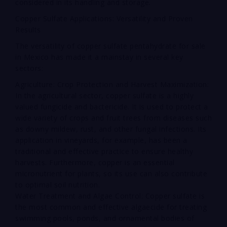
considered in its handling and storage.
Copper Sulfate Applications: Versatility and Proven
Results
The versatility of copper sulfate pentahydrate for sale
in Mexico has made it a mainstay in several key
sectors:
Agriculture: Crop Protection and Harvest Maximization:
In the agricultural sector, copper sulfate is a highly
valued fungicide and bactericide. It is used to protect a
wide variety of crops and fruit trees from diseases such
as downy mildew, rust, and other fungal infections. Its
application in vineyards, for example, has been a
traditional and effective practice to ensure healthy
harvests. Furthermore, copper is an essential
micronutrient for plants, so its use can also contribute
to optimal soil nutrition.
Water Treatment and Algae Control: Copper sulfate is
the most common and effective algaecide for treating
swimming pools, ponds, and ornamental bodies of