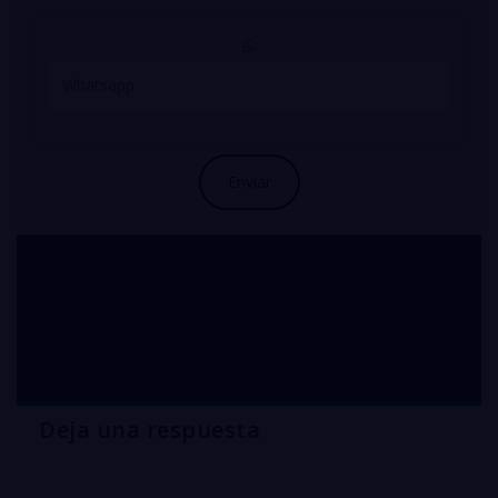
compra solfato di rame
per agricoltura
Deja una respuesta