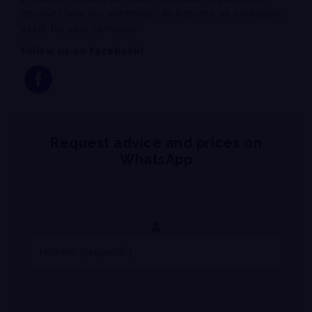
discover how our antimony can become an invaluable
asset for your company.
Follow us on Facebook!
Request advice and prices on
WhatsApp