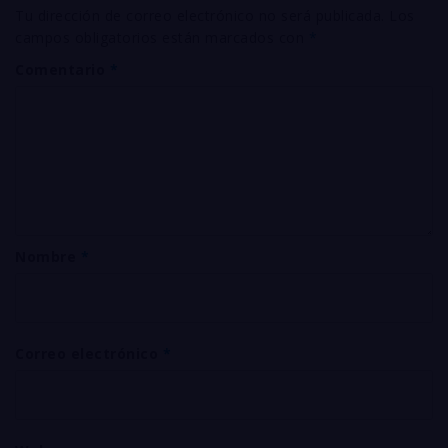
Tu dirección de correo electrónico no será publicada.
Los
campos obligatorios están marcados con
*
Comentario
*
Nombre
*
Correo electrónico
*