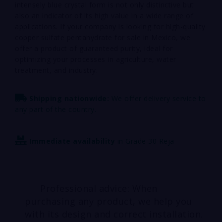
intensely blue crystal form is not only distinctive but
also an indicator of its high value in a wide range of
applications. If your company is looking for high-quality
copper sulfate pentahydrate for sale in Mexico, we
offer a product of guaranteed purity, ideal for
optimizing your processes in agriculture, water
treatment, and industry.
Shipping nationwide:
We offer delivery service to
any part of the country.
Immediate availability
in Grade 30 Reja
Professional advice: When
purchasing any product, we help you
with its design and correct installation.