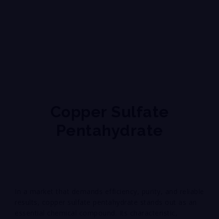
Copper Sulfate
Pentahydrate
In a market that demands efficiency, purity, and reliable
results, copper sulfate pentahydrate stands out as an
essential chemical compound. Its characteristic,