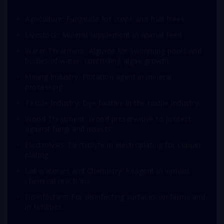
Agriculture: Fungicide for crops and fruit trees.
Livestock: Mineral supplement in animal feed.
Water Treatment: Algicide for swimming pools and
bodies of water, controlling algae growth.
Mining Industry: Flotation agent in mineral
processing.
Textile Industry: Dye fixative in the textile industry.
Wood Treatment: Wood preservative to protect
against fungi and insects.
Electrolysis: Electrolyte in electroplating for copper
plating.
Laboratories and Chemistry: Reagent in various
chemical reactions.
Disinfectant: For disinfecting surfaces on farms and
in facilities.