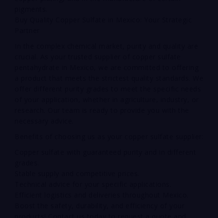
pigments.
Buy Quality Copper Sulfate in Mexico: Your Strategic
Partner
In the complex chemical market, purity and quality are
crucial. As your trusted supplier of copper sulfate
pentahydrate in Mexico, we are committed to offering
a product that meets the strictest quality standards. We
offer different purity grades to meet the specific needs
of your application, whether in agriculture, industry, or
research. Our team is ready to provide you with the
necessary advice.
Benefits of choosing us as your copper sulfate supplier:
Copper sulfate with guaranteed purity and in different
grades.
Stable supply and competitive prices.
Technical advice for your specific applications.
Efficient logistics and deliveries throughout Mexico.
Boost the safety, durability, and efficiency of your
products! Contact us today to request a quote and