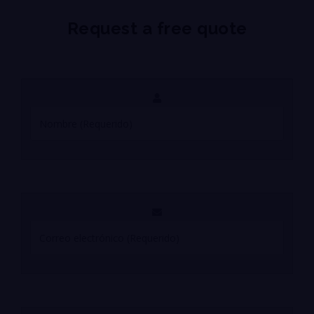
Request a free quote