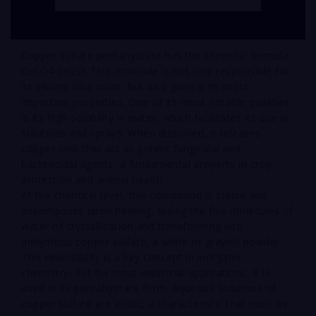
Copper sulfate pentahydrate has the chemical formula
CuSO4⋅5H2O. This molecule is not only responsible for
its vibrant blue color, but also gives it its most
important properties. One of its most notable qualities
is its high solubility in water, which facilitates its use in
solutions and sprays. When dissolved, it releases
copper ions that act as potent fungicidal and
bactericidal agents, a fundamental property in crop
protection and animal health.
At the chemical level, this compound is stable and
decomposes upon heating, losing the five molecules of
water of crystallization and transforming into
anhydrous copper sulfate, a white or grayish powder.
This reversibility is a key concept in inorganic
chemistry, but for most industrial applications, it is
used in its pentahydrate form. Aqueous solutions of
copper sulfate are acidic, a characteristic that must be