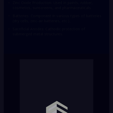
Zinc Oxide Production: Used in paints, rubber,
cosmetics, sunscreens, and pharmaceuticals.
Batteries: Component in various types of batteries
(dry cells, zinc-air batteries, etc.).
Sacrificial Anodes: Cathodic protection of
submerged metal structures.