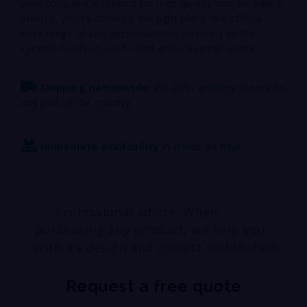
your company is looking for high-quality zinc for sale in
Mexico, you’ve come to the right place. We offer a
wide range of zinc presentations, adapting to the
specific needs of each client and industrial sector.
Shipping nationwide:
We offer delivery service to
any part of the country.
Immediate availability
in Grade 30 Reja
Professional advice: When
purchasing any product, we help you
with its design and correct installation.
Request a free quote