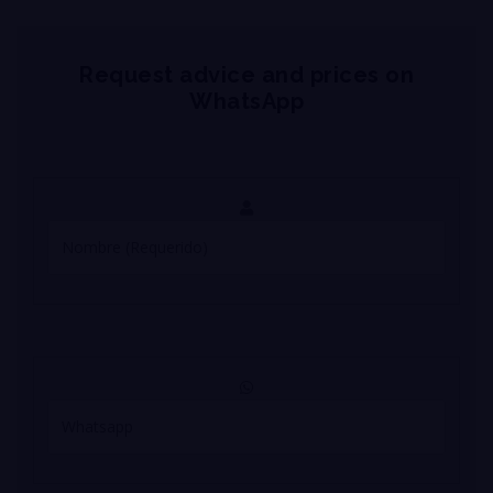
Request advice and prices on
WhatsApp