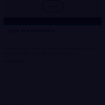
Deja una respuesta
Tu dirección de correo electrónico no será publicada.
Los
campos obligatorios están marcados con
*
Comentario
*
Nombre
*