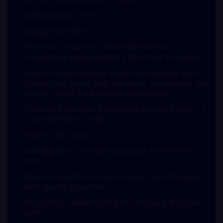
Melting Point: 419.5°C.
Boiling Point: 907°C.
Electrical Conductivity: Moderate electrical
conductivity (approximately 27% of that of copper).
Alloys: Forms important alloys such as brass (with
copper) and zamak (with aluminum, magnesium, and
copper), which have improved properties.
Chemical Properties: Reacts with acids and alkalis. It
is an amphoteric metal.
Uses of Zinc (List):
Galvanization: Corrosion protection for steel and
iron.
Alloys: Production of brass, zamak, and other alloys
with specific properties.
Die Casting: Manufacturing of complex and precise
parts.