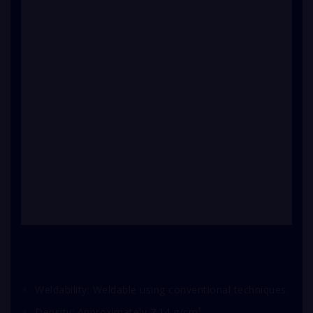
Weldability: Weldable using conventional techniques.
Density: Approximately 7.14 g/cm³.