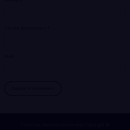
Correo electrónico
*
Web
Todos los derechos reservados Copyright ©