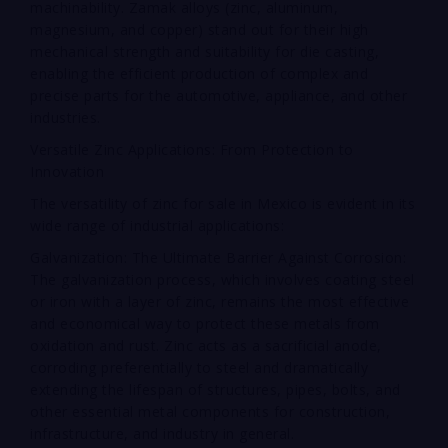
machinability. Zamak alloys (zinc, aluminum,
magnesium, and copper) stand out for their high
mechanical strength and suitability for die casting,
enabling the efficient production of complex and
precise parts for the automotive, appliance, and other
industries.
Versatile Zinc Applications: From Protection to
Innovation
The versatility of zinc for sale in Mexico is evident in its
wide range of industrial applications:
Galvanization: The Ultimate Barrier Against Corrosion:
The galvanization process, which involves coating steel
or iron with a layer of zinc, remains the most effective
and economical way to protect these metals from
oxidation and rust. Zinc acts as a sacrificial anode,
corroding preferentially to steel and dramatically
extending the lifespan of structures, pipes, bolts, and
other essential metal components for construction,
infrastructure, and industry in general.