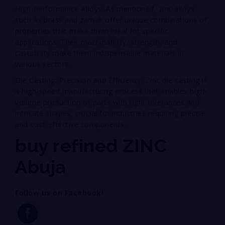
High-Performance Alloys: As mentioned, zinc alloys
such as brass and zamak offer unique combinations of
properties that make them ideal for specific
applications. Their machinability, strength, and
castability make them indispensable materials in
various sectors.
Die Casting: Precision and Efficiency: Zinc die casting is
a high-speed manufacturing process that enables high-
volume production of parts with tight tolerances and
intricate shapes, crucial for industries requiring precise
and cost-effective components.
buy refined ZINC
Abuja
Follow us on Facebook!