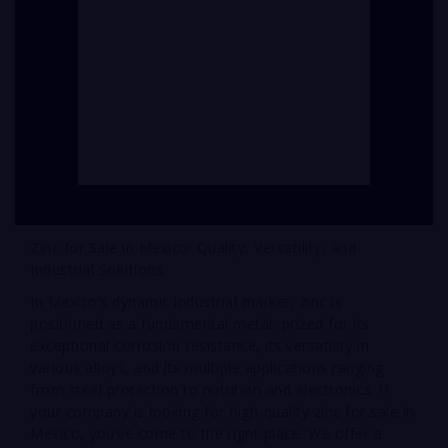
Zinc for Sale in Mexico: Quality, Versatility, and
Industrial Solutions
In Mexico’s dynamic industrial market, zinc is
positioned as a fundamental metal, prized for its
exceptional corrosion resistance, its versatility in
various alloys, and its multiple applications ranging
from steel protection to nutrition and electronics. If
your company is looking for high-quality zinc for sale in
Mexico, you’ve come to the right place. We offer a