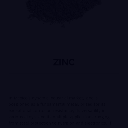
ZINC
In Mexico’s dynamic industrial market, zinc is
positioned as a fundamental metal, prized for its
exceptional corrosion resistance, its versatility in
various alloys, and its multiple applications ranging
from steel protection to nutrition and electronics. If