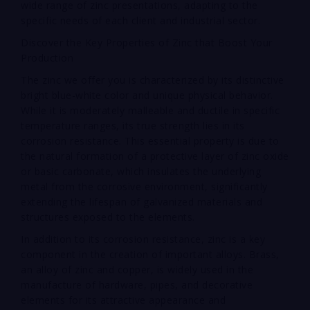
wide range of zinc presentations, adapting to the
specific needs of each client and industrial sector.
Discover the Key Properties of Zinc that Boost Your
Production
The zinc we offer you is characterized by its distinctive
bright blue-white color and unique physical behavior.
While it is moderately malleable and ductile in specific
temperature ranges, its true strength lies in its
corrosion resistance. This essential property is due to
the natural formation of a protective layer of zinc oxide
or basic carbonate, which insulates the underlying
metal from the corrosive environment, significantly
extending the lifespan of galvanized materials and
structures exposed to the elements.
In addition to its corrosion resistance, zinc is a key
component in the creation of important alloys. Brass,
an alloy of zinc and copper, is widely used in the
manufacture of hardware, pipes, and decorative
elements for its attractive appearance and