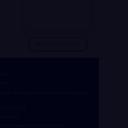
trees.
feed.
pools and bodies of water, controlling algae
al processing.
e industry.
otect against fungi and insects.