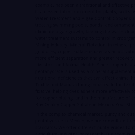
example, has been a traditional and effective p
is an essential micronutrient for plants, so its u
Water Treatment and Algae Control: Copper sul
treating swimming pools, ponds, and ornamental
eliminate algae growth, keeping the water clean, 
water treatment systems to control microorga
Mining Industry: Mineral Flotation: In mineral pr
gold ores, copper sulfate is used as an activatin
more efficient separation and greater recovery 
Livestock and Animal Health: Since copper is a v
pentahydrate is used as a mineral supplement in
nutritional deficiencies that can affect animal 
Textile and Manufacturing Industry: In the text
fixative, helping dyes adhere more effectively to 
for copper plating, and in the manufacture of c
Buy Quality Copper Sulfate in Mexico: Your Stra
In the complex chemical market, purity and quali
pentahydrate in Mexico, we are committed to off
standards. We offer different purity grades to m
agriculture, industry, or research. Our team is 