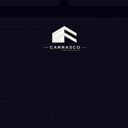
formula CuSO4⋅5H2O. This molecule is not only
gives it its most important properties. One of its most
 which facilitates its use in solutions and sprays. When
otent fungicidal and bactericidal agents, a fundamental
 and decomposes upon heating, losing the five molecules
to anhydrous copper sulfate, a white or grayish powder.
hemistry, but for most industrial applications, it is used in
per sulfate are acidic, a characteristic that must be
ven Results
for sale in Mexico has made it a mainstay in several key
ation: In the agricultural sector, copper sulfate is a
ed to protect a wide variety of crops and fruit trees from
ungal infections. Its application in vineyards, for