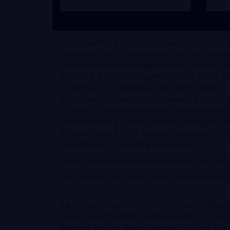
Copper sulfate pentahydrate has the chemical 
responsible for its vibrant blue color, but also 
notable qualities is its high solubility in water,
dissolved, it releases copper ions that act as p
property in crop protection and animal health.
At the chemical level, this compound is stable
of water of crystallization and transforming in
This reversibility is a key concept in inorganic c
its pentahydrate form. Aqueous solutions of cop
considered in its handling and storage.
Copper Sulfate Applications: Versatility and Pro
The versatility of copper sulfate pentahydrate 
sectors:
Agriculture: Crop Protection and Harvest Maximiz
highly valued fungicide and bactericide. It is us
diseases such as downy mildew, rust, and other f