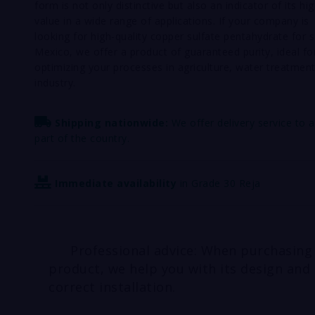
form is not only distinctive but also an indicator of its hi
value in a wide range of applications. If your company is
looking for high-quality copper sulfate pentahydrate for s
Mexico, we offer a product of guaranteed purity, ideal fo
optimizing your processes in agriculture, water treatment
industry.
Shipping nationwide:
We offer delivery service to 
part of the country.
Immediate availability
in Grade 30 Reja
Professional advice: When purchasing
product, we help you with its design and
correct installation.