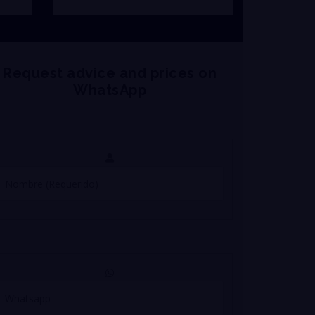
Request advice and prices on
WhatsApp