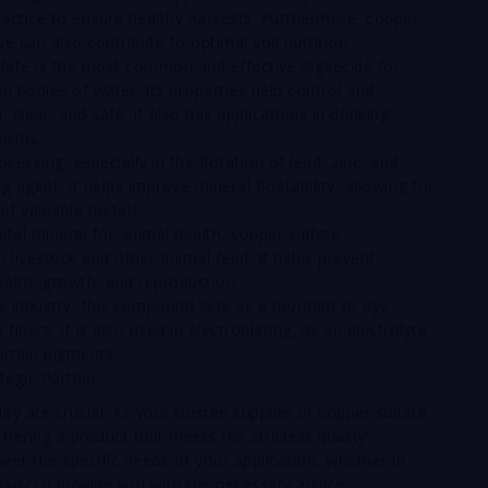
ractice to ensure healthy harvests. Furthermore, copper
se can also contribute to optimal soil nutrition.
fate is the most common and effective algaecide for
 bodies of water. Its properties help control and
clear, and safe. It also has applications in drinking
nisms.
ocessing, especially in the flotation of lead, zinc, and
g agent. It helps improve mineral floatability, allowing for
of valuable metals.
ital mineral for animal health, copper sulfate
 livestock and other animal feed. It helps prevent
health, growth, and reproduction.
ile industry, this compound acts as a mordant or dye
fibers. It is also used in electroplating, as an electrolyte
ertain pigments.
tegic Partner
ty are crucial. As your trusted supplier of copper sulfate
ering a product that meets the strictest quality
eet the specific needs of your application, whether in
ready to provide you with the necessary advice.