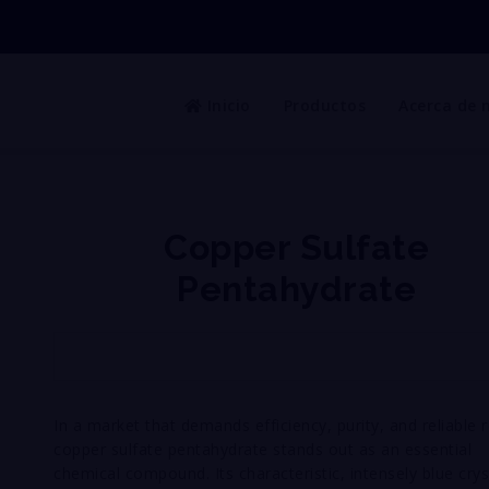
Inicio
Productos
Acerca de 
Copper Sulfate
Pentahydrate
In a market that demands efficiency, purity, and reliable r
copper sulfate pentahydrate stands out as an essential
chemical compound. Its characteristic, intensely blue crys