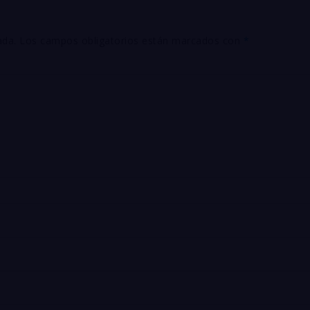
ada.
Los campos obligatorios están marcados con
*