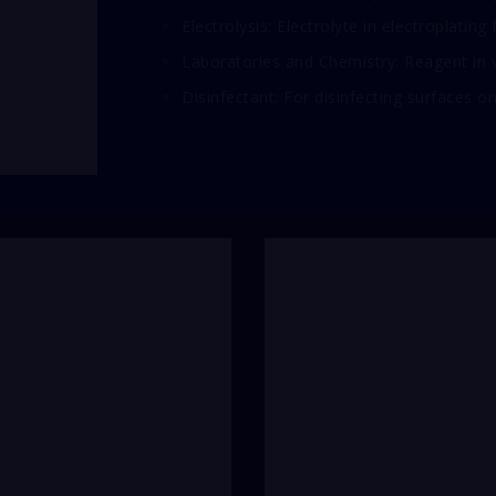
Electrolysis: Electrolyte in electroplating
Laboratories and Chemistry: Reagent in v
Disinfectant: For disinfecting surfaces on 