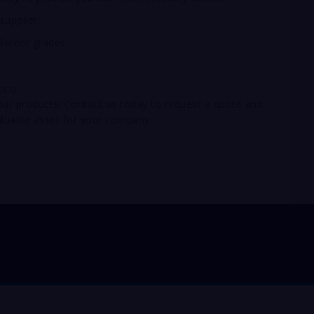
supplier:
fferent grades.
ico.
 your products! Contact us today to request a quote and
luable asset for your company.
pentahydrate online