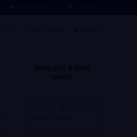
ventas@incarrasco.com
55-44-56-38-70
nosotros
Bolsa de trabajo
Contacto
Request a free
quote
esults,
tal