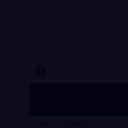
Benefits of choosing us as your copper sulfate 
Copper sulfate with guaranteed purity and in di
Stable supply and competitive prices.
Technical advice for your specific applications.
Efficient logistics and deliveries throughout Mex
Boost the safety, durability, and efficiency of
discover how our antimony can become an inva
Follow us on Facebook!
buy COPPER sulfate 
Deja una respuesta