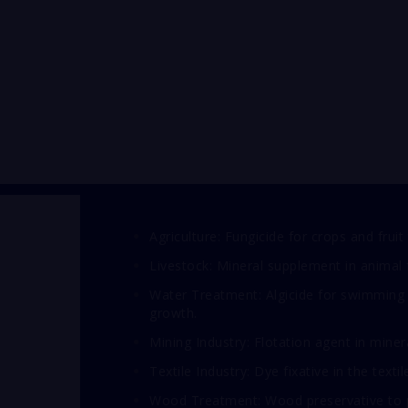
Agriculture: Fungicide for crops and fruit 
Livestock: Mineral supplement in animal 
Water Treatment: Algicide for swimming 
growth.
Mining Industry: Flotation agent in miner
Textile Industry: Dye fixative in the textil
Wood Treatment: Wood preservative to pr