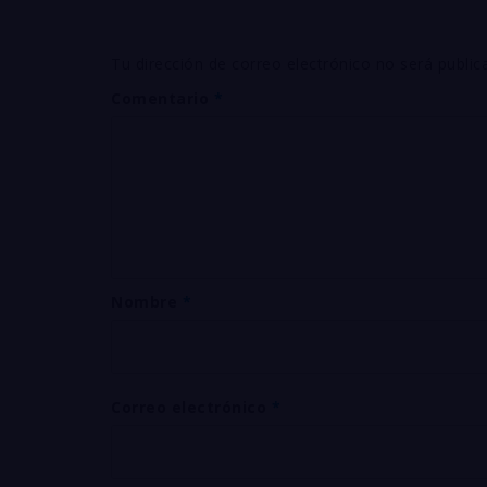
Tu dirección de correo electrónico no será public
Comentario
*
Nombre
*
Correo electrónico
*