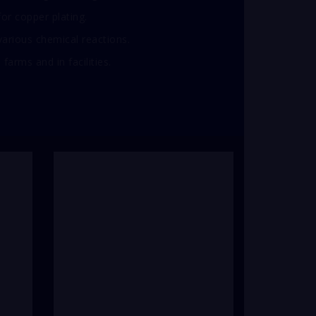
 for copper plating.
arious chemical reactions.
farms and in facilities.