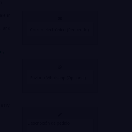
gh
ale in
r
, and
any
 any