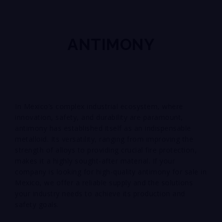
ANTIMONY
In Mexico’s complex industrial ecosystem, where
innovation, safety, and durability are paramount,
antimony has established itself as an indispensable
metalloid. Its versatility, ranging from improving the
strength of alloys to providing crucial fire protection,
makes it a highly sought-after material. If your
company is looking for high-quality antimony for sale in
Mexico, we offer a reliable supply and the solutions
your industry needs to achieve its production and
safety goals.