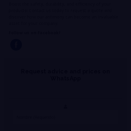
Boost the safety, durability, and efficiency of your
products! Contact us today to request a quote and
discover how our antimony can become an invaluable
asset for your company.
Follow us on Facebook!
Request advice and prices on
WhatsApp