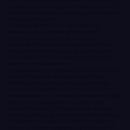
durability and performance. Additionally, it is used in
brake friction materials, contributing to the safety and
lifespan of components.
Technology and Electronics: Beyond batteries,
antimony plays a role in the advancement of
technology. In its pure form, it acts as a
semiconductor, used in the manufacture of certain
diodes and infrared sensors. Its alloys are essential in
the production of lead-free solders, offering a safer
and more efficient alternative.
Construction and Fire Safety: Safety is a cornerstone of
modern construction. Antimony trioxide is a key
additive in paints, sealants, and plastic and textile
construction materials to provide them with flame-
retardant properties. This not only complies with safety
regulations but also protects lives and property.
Glass and Ceramics: In the glass industry, antimony is
used as a clarifying agent to eliminate bubbles and as
an opacifier in enamels and ceramics. This improves
the quality and final appearance of products such as