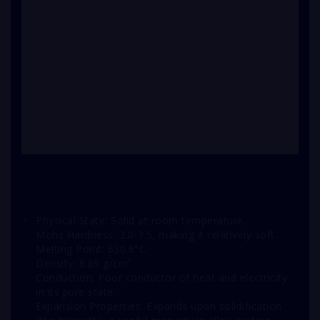
Physical State: Solid at room temperature.
Mohs Hardness: 3.0-3.5, making it relatively soft.
Melting Point: 630.6°C.
Density: 6.69 g/cm³.
Conduction: Poor conductor of heat and electricity
in its pure state.
Expansion Properties: Expands upon solidification