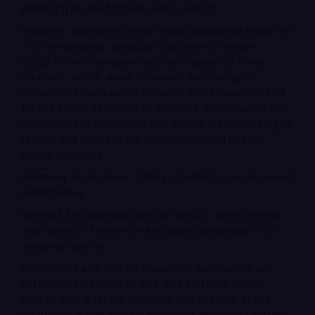
printing type and high-precision castings.
However, antimony’s most critical application today lies
in its compounds, particularly antimony trioxide
(Sb2O3). This compound acts as a powerful flame
retardant, which, when combined with halogens,
disrupts the combustion process. This property is vital
for the safety of countless products, from plastics and
rubber used in electronics and vehicle manufacturing to
textiles and paints in the construction and interior
design industries.
Antimony Applications: Safety, Durability, and Improved
Performance
Demand for antimony sales in Mexico comes from a
wide variety of sectors, each taking advantage of its
unique properties:
Automotive and Battery Industries: Antimony is an
essential component in lead-acid batteries. When
alloyed with lead, the hardness and strength of the
electrodes is significantly increased, improving battery