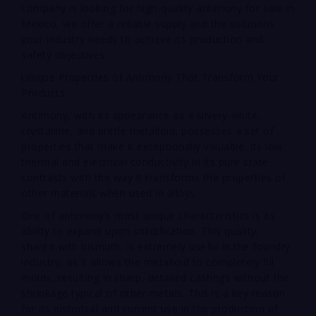
company is looking for high-quality antimony for sale in
Mexico, we offer a reliable supply and the solutions
your industry needs to achieve its production and
safety objectives.
Unique Properties of Antimony That Transform Your
Products
Antimony, with its appearance as a silvery-white,
crystalline, and brittle metalloid, possesses a set of
properties that make it exceptionally valuable. Its low
thermal and electrical conductivity in its pure state
contrasts with the way it transforms the properties of
other materials when used in alloys.
One of antimony’s most unique characteristics is its
ability to expand upon solidification. This quality,
shared with bismuth, is extremely useful in the foundry
industry, as it allows the metalloid to completely fill
molds, resulting in sharp, detailed castings without the
shrinkage typical of other metals. This is a key reason
for its historical and current use in the production of