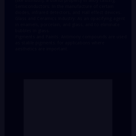
(like bismuth), a useful property in alloy casting.
Semiconductors: In the manufacture of certain
diodes, infrared detectors, and Hall effect devices.
Glass and Ceramics Industry: As an opacifying agent
in enamels, porcelain, and glass, and to eliminate
bubbles in glass.
Pigments and Paints: Antimony compounds are used
as stable pigments. for applications where
aesthetics are important.