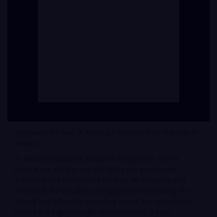
Antimony for Sale: A Strategic Metalloid for Industry in
Mexico
In Mexico’s complex industrial ecosystem, where
innovation, safety, and durability are paramount,
antimony has established itself as an indispensable
metalloid. Its versatility, ranging from improving the
strength of alloys to providing crucial fire protection,
makes it a highly sought-after material. If your