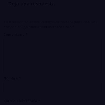
Deja una respuesta
Tu dirección de correo electrónico no será publicada.
Los
campos obligatorios están marcados con
*
Comentario
*
Nombre
*
Correo electrónico
*