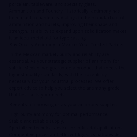
porcelain, tableware, and specialty glass.
Ammunition and Foundry: Historically, antimony has
been used to harden lead alloys in the manufacture of
ammunition and bullets, improving their shape and
strength. Its ability to expand upon solidification makes
it an ideal metalloid for type casting.
Buy Quality Antimony in Mexico: Your Trusted Partner
In the Mexican market, purity and reliability are
essential. As your strategic supplier of antimony for
sale in Mexico, we guarantee a product that meets the
highest quality standards, with the traceability
necessary for your industrial processes. We offer
expert advice to help you select the antimony grade
that best suits your needs.
Benefits of choosing us as your antimony supplier:
High-purity antimony for optimal performance.
Stable and reliable supply.
Specialized technical advice for industrial applications.
Competitive prices and efficient logistics nationwide.