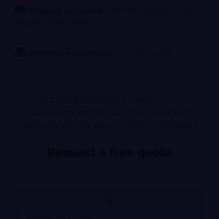
Shipping nationwide:
We offer delivery service to
any part of the country.
Immediate availability
in Grade 30 Reja
Professional advice: When
purchasing any product, we help you
with its design and correct installation.
Request a free quote