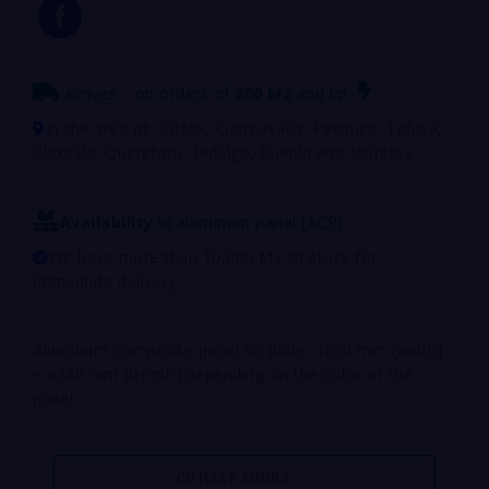
Arrives
: on orders of
800
M2
and up
In the area of: CDMX, Cuernavaca, Pachuca, Toluca,
Tlaxcala, Queretaro, Hidalgo, Puebla and Morelos
Availability
in aluminum panel (ACP)
We have more than 10,000 M2 of stock for
immediate delivery
Aluminum composite panel on plate: 1250 mm (width)
× 4980 mm (length) depending on the color of the
panel
COTIZAR AHORA