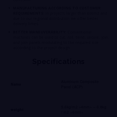
MANUFACTURING ACCORDING TO CUSTOMER
REQUIREMENTS:
In projects larger than 600m2 and
due to our regional distribution we offer better
delivery times.
BETTER MANEUVERABILITY:
Conventional
machines can be used to cut, roll, bend, secure, join,
and join panels modulating to the required size
according to the project design.
Specifications
Aluminum Composite
Name
Panel (ACP)
5.6kg/m2 «4mm» – 6.8kg
weight
/ m2 «6mm»