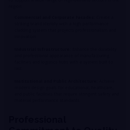
region:
Commercial and Corporate Facades:
Create a
striking brand identity with a high-performance
cladding system that projects professionalism and
innovation
.
Industrial Infrastructure:
Enhance the durability
and professional appearance of manufacturing
facilities and logistics hubs with a system built to
last
.
Institutional and Public Architecture:
Achieve
modern design goals for educational, healthcare,
and public facilities that require stringent safety and
material performance standards
.
Professional