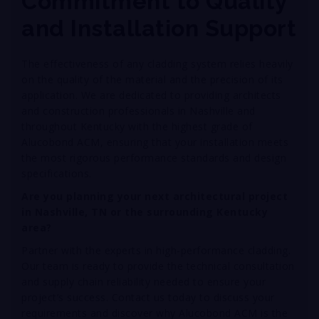
Commitment to Quality
and Installation Support
The effectiveness of any cladding system relies heavily
on the quality of the material and the precision of its
application
. We are dedicated to providing architects
and construction professionals in Nashville and
throughout Kentucky with the highest grade of
Alucobond ACM, ensuring that your installation meets
the most rigorous performance standards and design
specifications
.
Are you planning your next architectural project
in Nashville, TN or the surrounding Kentucky
area?
Partner with the experts in high-performance cladding.
Our team is ready to provide the technical consultation
and supply chain reliability needed to ensure your
project’s success. Contact us today to discuss your
requirements and discover why Alucobond ACM is the