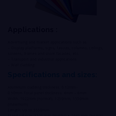
Applications :
Advertising and market applications such as:
– Display platforms, signs, fascias, columns, ceilings,
screens, frames and store facades, etc.
– Transport and industrial applications
– Wall cladding
Specifications and sizes:
Aluminum cladding thickness: 0.12mm-
0.50mm Total panel thickness: 4mm – 6mm
Width: 1022mm (normal), 1250mm, 1550mm
(maximum)
Length: Up to 5550mm
Standard size: 1220 mm (Width)) × 2440 mm (length)