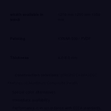
witdth available in
1270 mm 1250 mm 1550
stock
mm
Painting
KYNAR 500 / PVDF
Thickness
4.0-6.0 mm
Construction
solutions
(GRUPO CARRASCO)
Features of Aluminum Composite Panels
Special color alternatives
Immediate availability
Performance is in accordance with ECCA standards,