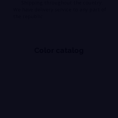
Shipping throughout the country:
We have delivery service to any part of
the republic
Color catalog