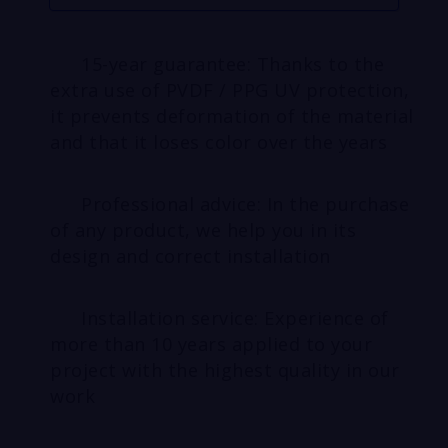
15-year guarantee: Thanks to the
extra use of PVDF / PPG UV protection,
it prevents deformation of the material
and that it loses color over the years
Professional advice: In the purchase
of any product, we help you in its
design and correct installation
Installation service: Experience of
more than 10 years applied to your
project with the highest quality in our
work