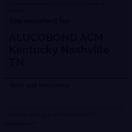
definitive choice for your next building envelope
solution
.
You searched for:
ALUCOBOND ACM
Kentucky Nashville
TN
Deja una respuesta
Tu dirección de correo electrónico no será publicada.
Los
campos obligatorios están marcados con
*
Comentario
*