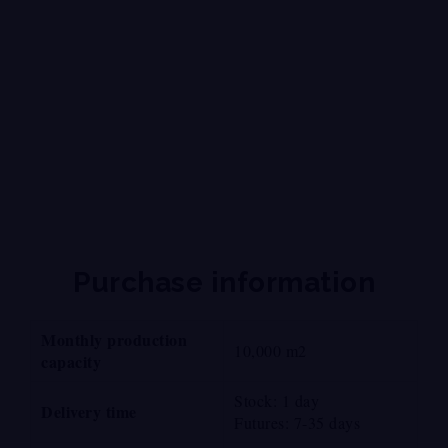
Supply of aluminum panel
composite in Mexico and USA
of Mexican manufacturing
Purchase information
Monthly production
10,000 m2
capacity
Stock: 1 day
Delivery time
Futures: 7-35 days