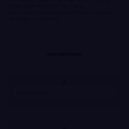
Surface treatment: PVDF 500 coating
Non-standard sizes and special colors are available
according to clients’ offer
INQUIRY FORM