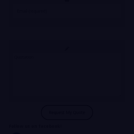
Follow us on facebook!