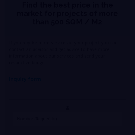
Find the best price in the
market for projects of more
than 500 SQM / M2
If you require more services in your project you can
contact an advisor and get advice to have more
information about our services and send your
respective budget
Inquiry form