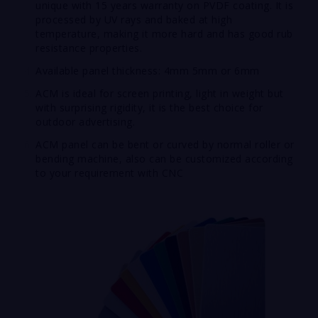
unique with 15 years warranty on PVDF coating.
It is
processed by UV rays and baked at high
temperature, making it more hard and has good rub
resistance properties.
Available panel thickness: 4mm 5mm or 6mm
ACM is ideal for screen printing, light in weight but
with surprising rigidity, it is the best choice for
outdoor advertising.
ACM panel can be bent or curved by normal roller or
bending machine, also can be customized according
to your requirement with CNC