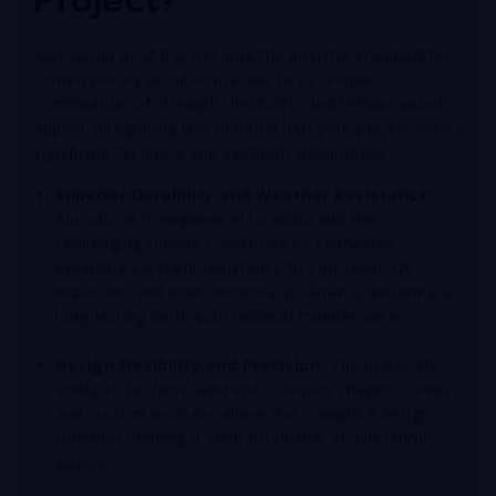
Alucobond ACM has become the industry standard for
contemporary architecture due to its unique
combination of strength, flexibility, and refined visual
appeal. Integrating this material into your project offers
significant technical and aesthetic advantages:
Superior Durability and Weather Resistance:
Alucobond is engineered to withstand the
challenging climate conditions of Tennessee,
providing excellent resistance to corrosion, UV
exposure, and environmental pollutants, ensuring a
long-lasting finish with minimal maintenance
.
Design Flexibility and Precision:
The material’s
ability to be fabricated into complex shapes, curves,
and custom modules allows for complete design
freedom, making it ideal for unique architectural
visions
.