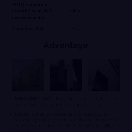
MOQ (minimum
quantity in special
500 m2
measurements)
Export market
USA
Advantage
RIGID AND LIGHT:
It can be rolled or bent for use
on columns, skirts, interiors and exteriors.
CLIMATE AND CORROSION RESISTANCE:
Its
materials provide enormous resistance to extreme
weather conditions and minimize the possibility of
corrosion.