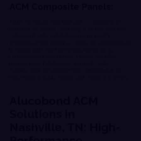
ACM Composite Panels:
Action boards are 4mm thick and are accessible in
widths of 50 ″ and 62 ″ and lengths of 146 ″ and 196
″. Custom lengths and thicknesses are equally
accessible. A wide variety of shades are loaded for fast
transport, with unlimited conceivable results for
custom shading coordination. Likewise, we offer
metallic, mica, kaleidoscopic and multi-shade
finishes; stone and wood impacts; improvement of
metal finishes; regular metals; and anodized aluminum.
Alucobond ACM
Solutions in
Nashville, TN: High-
Performance