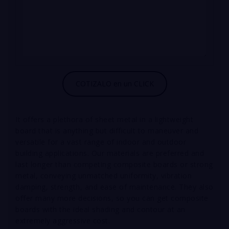
It offers a plethora of sheet metal in a lightweight
board that is anything but difficult to maneuver and
versatile for a vast range of indoor and outdoor
building applications.
Our materials are preferred and
last longer than competing composite boards or strong
metal, conveying unmatched uniformity, vibration
damping, strength, and ease of maintenance. They also
offer many more decisions, so you can get composite
boards with the ideal shading and contour at an
extremely aggressive cost.