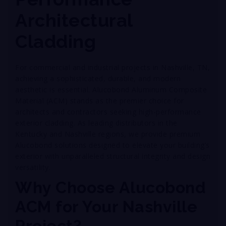
Architectural
Cladding
For commercial and industrial projects in Nashville, TN,
achieving a sophisticated, durable, and modern
aesthetic is essential. Alucobond Aluminum Composite
Material (ACM) stands as the premier choice for
architects and contractors seeking high-performance
exterior cladding. As leading distributors in the
Kentucky and Nashville regions, we provide premium
Alucobond solutions designed to elevate your building’s
exterior with unparalleled structural integrity and design
versatility.
Why Choose Alucobond
ACM for Your Nashville
Project?