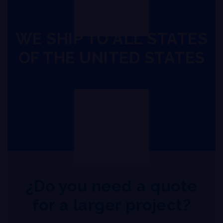
WE SHIP TO ALL STATES
OF THE UNITED STATES
¿Do you need a quote
for a larger project?