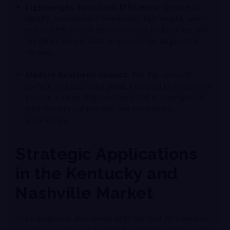
Lightweight Structural Efficiency:
Despite its
rigidity, Alucobond is remarkably lightweight, which
reduces the overall structural load on buildings and
simplifies the installation process for large-scale
facades
.
Modern Aesthetic Impact:
The flat, smooth
surface and vast color palette offered by Alucobond
provide a clean, high-end look that is synonymous
with modern commercial and institutional
architecture
.
Strategic Applications
in the Kentucky and
Nashville Market
Our expertise in Alucobond ACM distribution allows us
to support a wide range of high-demand sectors in the