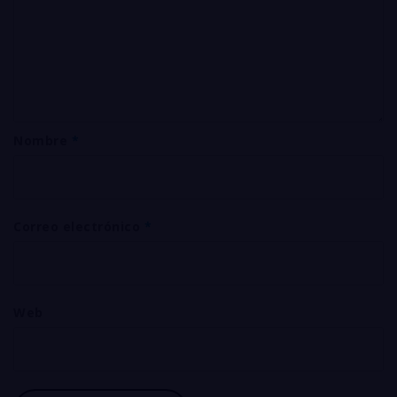
Nombre
*
Correo electrónico
*
Web